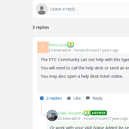
3 replies
BenLoosli
B
23-Emerald III
Forum|Forum|7 years ago
The PTC Community can not help with this type 
You will need to call the help desk or send an e
You may also open a help desk ticket online.
2 replies
Like
Reply
Dale_Rosema
ANSWER
23-Emerald IV
Forum|Forum|7 years ago
Or work with your VAR (Value Added Re-sel