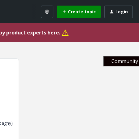
Create topic
Login
⚠
 by product experts here.
Community 
pagny).