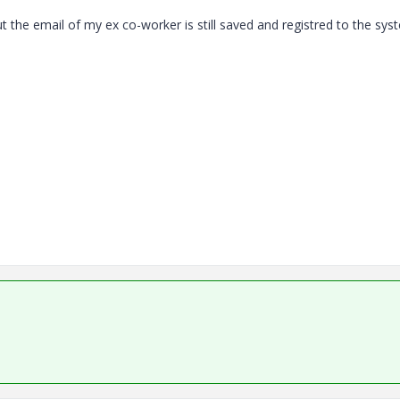
but the email of my ex co-worker is still saved and registred to the sy