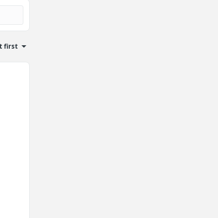
 first