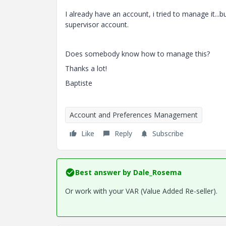
I already have an account, i tried to manage it...
supervisor account.
Does somebody know how to manage this?
Thanks a lot!
Baptiste
Account and Preferences Management
Like
Reply
Subscribe
Best answer by
Dale_Rosema
Or work with your VAR (Value Added Re-seller).