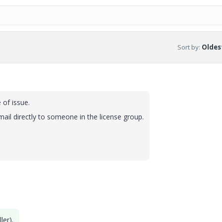
Sort by
:
Oldest
of issue.
mail directly to someone in the license group.
ler).