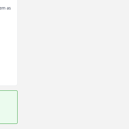
stem as