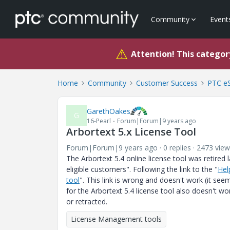
Community
Event
⚠
Attention! This category
Home
Community
Customer Success
PTC eS
GarethOakes
G
16-Pearl
Forum|Forum|9 years ago
Arbortext 5.x License Tool
Forum|Forum|9 years ago
0 replies
2473 view
The Arbortext 5.4 online license tool was retired 
eligible customers". Following the link to the "
Hel
tool
". This link is wrong and doesn't work (it se
for the Arbortext 5.4 license tool also doesn't wor
or retracted.
License Management tools