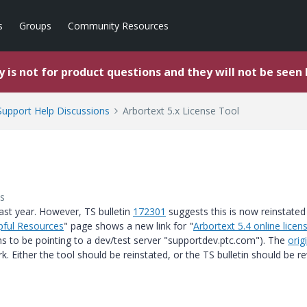
s
Groups
Community Resources
 is not for product questions and they will not be seen
upport Help Discussions
Arbortext 5.x License Tool
s
last year. However, TS bulletin
172301
suggests this is now reinstated
pful Resources
" page shows a new link for "
Arbortext 5.4 online licen
ems to be pointing to a dev/test server "supportdev.ptc.com"). The
origi
k. Either the tool should be reinstated, or the TS bulletin should be r