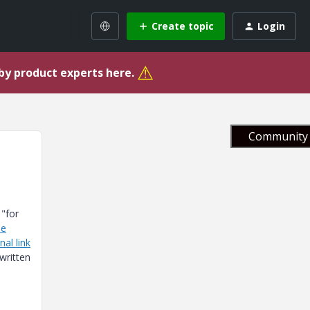
Create topic
Login
⚠
 by product experts here.
Community 
 "for
se
nal link
ewritten