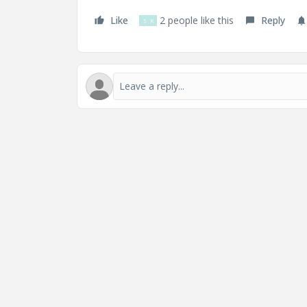
Like
2 people like this
Reply
S
K