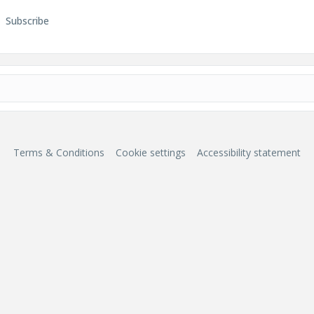
Subscribe
Terms & Conditions
Cookie settings
Accessibility statement