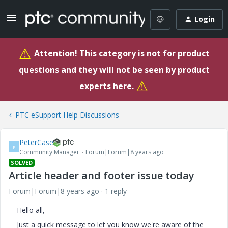
Login
⚠
Attention! This category is not for product
questions and they will not be seen by product
⚠
experts here.
PTC eSupport Help Discussions
PeterCase
P
Community Manager
Forum|Forum|8 years ago
SOLVED
Article header and footer issue today
Forum|Forum|8 years ago
1 reply
Hello all,
Just a quick message to let you know we're aware of the