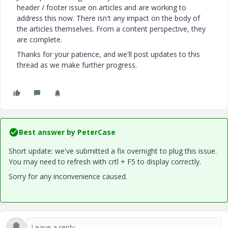
header / footer issue on articles and are working to
address this now. There isn't any impact on the body of
the articles themselves. From a content perspective, they
are complete.
Thanks for your patience, and we'll post updates to this
thread as we make further progress.
Best answer by
PeterCase
Short update: we've submitted a fix overnight to plug this issue.
You may need to refresh with crtl + F5 to display correctly.
Sorry for any inconvenience caused.