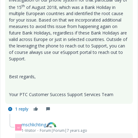
th
the 15
of August 2018, which was a Bank Holiday in
multiple European countries and identified the root cause
for your issue. Based on that we incorporated additional
measures to avoid this issue from happening again on
future Bank Holidays, regardless if these Bank Holidays are
valid across Europe or just in selected countries. Outside of
the leveraging the phone to reach out to Support, you can
of course always use our eSupport portal to reach out to
Support.
Best regards,
Your PTC Customer Success Support Services Team
1 reply
mschlichting
M
1-Visitor
Forum|Forum|7 years ago