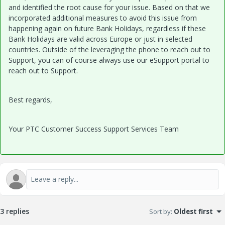
and identified the root cause for your issue. Based on that we
incorporated additional measures to avoid this issue from
happening again on future Bank Holidays, regardless if these
Bank Holidays are valid across Europe or just in selected
countries. Outside of the leveraging the phone to reach out to
Support, you can of course always use our eSupport portal to
reach out to Support.
Best regards,
Your PTC Customer Success Support Services Team
3 replies
Sort by
:
Oldest first