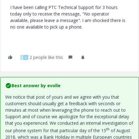
I have been calling PTC Technical Support for 3 hours
today only to receive the message, "No operator
available, please leave a message". I am shocked there is
no one available to pick up a phone.
2 people like this
I
M
Best answer by
evolle
We notice that post of yours and we agree with you that
customers should usually get a feedback with seconds or
minutes at most when leveraging the phone to reach out to
Support and of course we apologize for the exceptional delay
that you experienced. We conducted an internal investigation of
th
our phone system for that particular day of the 15
of August
2018, which was a Bank Holiday in multiple European countries