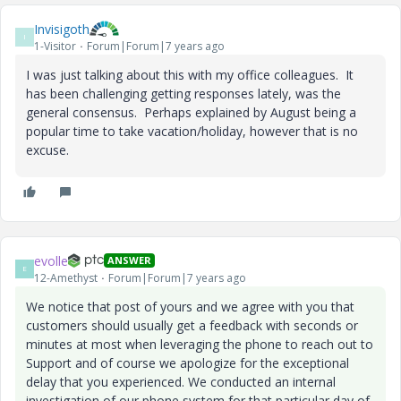
Invisigoth
I
1-Visitor
Forum|Forum|7 years ago
I was just talking about this with my office colleagues. It
has been challenging getting responses lately, was the
general consensus. Perhaps explained by August being a
popular time to take vacation/holiday, however that is no
excuse.
evolle
ANSWER
E
12-Amethyst
Forum|Forum|7 years ago
We notice that post of yours and we agree with you that
customers should usually get a feedback with seconds or
minutes at most when leveraging the phone to reach out to
Support and of course we apologize for the exceptional
delay that you experienced. We conducted an internal
investigation of our phone system for that particular day of