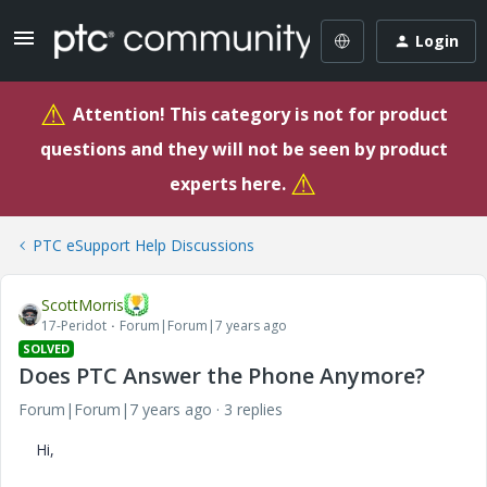
Login
⚠
Attention! This category is not for product
questions and they will not be seen by product
⚠
experts here.
PTC eSupport Help Discussions
ScottMorris
17-Peridot
Forum|Forum|7 years ago
SOLVED
Does PTC Answer the Phone Anymore?
Forum|Forum|7 years ago
3 replies
Hi,