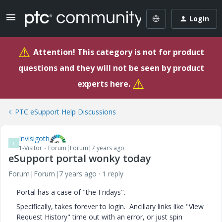
Login
⚠
Attention! This category is not for product
questions and they will not be seen by product
⚠
experts here.
PTC eSupport Help Discussions
Invisigoth
I
1-Visitor
Forum|Forum|7 years ago
eSupport portal wonky today
Forum|Forum|7 years ago
1 reply
Portal has a case of "the Fridays".
Specifically, takes forever to login. Ancillary links like "View
Request History" time out with an error, or just spin