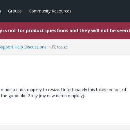
s
Groups
Community Resources
 is not for product questions and they will not be seen
upport Help Discussions
f2 resize
I made a quick mapkey to resize. Unfortunately this takes me out of
se the good old f2 key (my new damn mapkey).