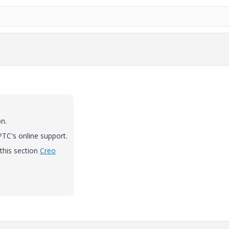
n.
 PTC's online support.
this section
Creo