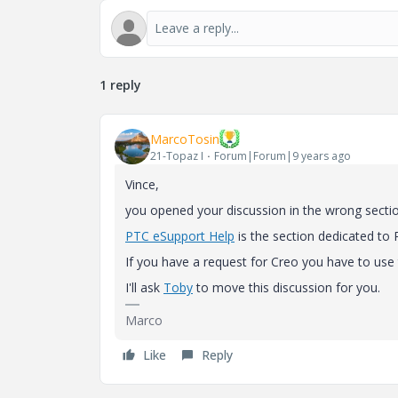
1 reply
MarcoTosin
21-Topaz I
Forum|Forum|9 years ago
Vince,
you opened your discussion in the wrong sectio
PTC eSupport Help
‌ is the section dedicated to
If you have a request for Creo you have to use 
I'll ask
Toby
to move this discussion for you.
Marco
Like
Reply