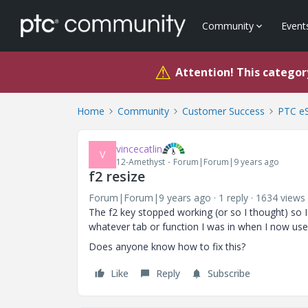
Community
Event
⚠
Attention! This category
Home
Community
Customer Success
PTC eS
vincecatlin
V
12-Amethyst
Forum|Forum|9 years ago
f2 resize
Forum|Forum|9 years ago
1 reply
1634 views
The f2 key stopped working (or so I thought) so 
whatever tab or function I was in when I now u
Does anyone know how to fix this?
Like
Reply
Subscribe