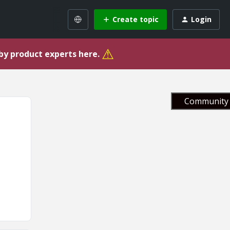
Create topic
Login
⚠
 by product experts here.
Community 