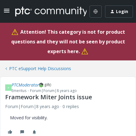
Login
⚠
Attention! This category is not for product
questions and they will not be seen by product
⚠
experts here.
PTC eSupport Help Discussions
PTCModerator
P
Emeritus
Forum|Forum|8 years ago
Framework Miter Joints issue
Forum|Forum|8 years ago
0 replies
Moved for visibility.