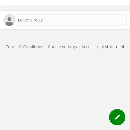
Terms & Conditions
Cookie settings
Accessibility statement