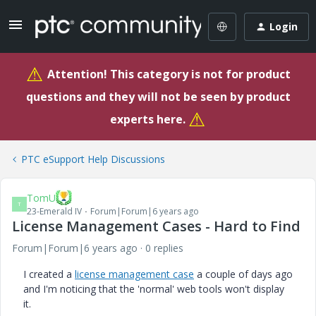
Login
⚠
Attention! This category is not for product
questions and they will not be seen by product
⚠
experts here.
PTC eSupport Help Discussions
TomU
T
23-Emerald IV
Forum|Forum|6 years ago
License Management Cases - Hard to Find
Forum|Forum|6 years ago
0 replies
I created a
license management case
a couple of days ago
and I'm noticing that the 'normal' web tools won't display
it.