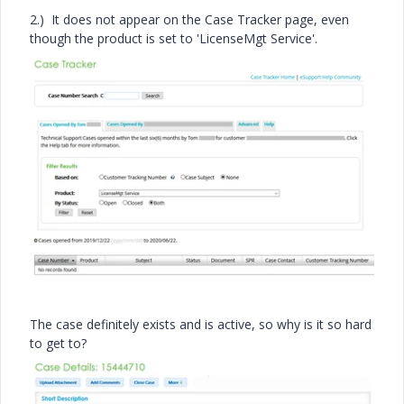
2.) It does not appear on the Case Tracker page, even
though the product is set to 'LicenseMgt Service'.
The case definitely exists and is active, so why is it so hard
to get to?