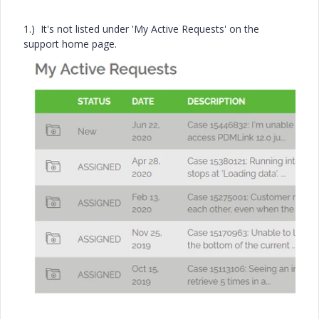
1.) It's not listed under 'My Active Requests' on the
support home page.