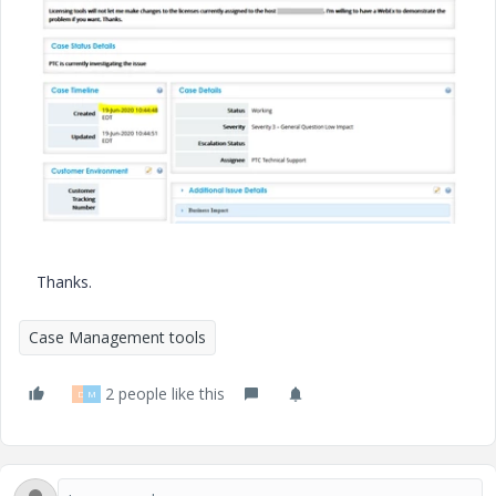
Thanks.
Case Management tools
2 people like this
D
M