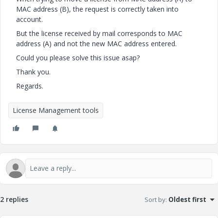
MAC address (B), the request is correctly taken into
account.
But the license received by mail corresponds to MAC
address (A) and not the new MAC address entered.
Could you please solve this issue asap?
Thank you.
Regards.
License Management tools
2 replies
Sort by
:
Oldest first