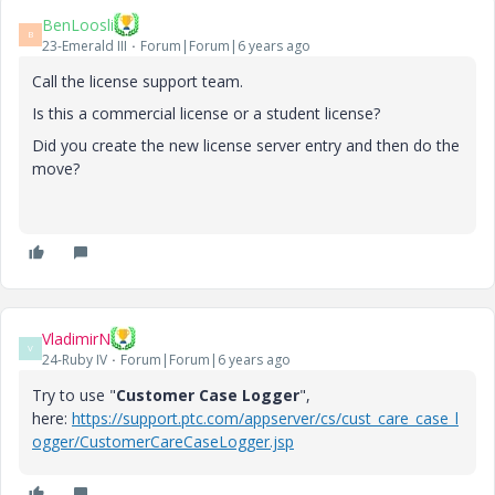
BenLoosli
B
23-Emerald III
Forum|Forum|6 years ago
Call the license support team.
Is this a commercial license or a student license?
Did you create the new license server entry and then do the
move?
VladimirN
V
24-Ruby IV
Forum|Forum|6 years ago
Try to use "
Customer Case Logger
",
here:
https://support.ptc.com/appserver/cs/cust_care_case_l
ogger/CustomerCareCaseLogger.jsp