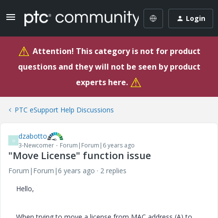
Login
⚠
Attention! This category is not for product
questions and they will not be seen by product
⚠
experts here.
PTC eSupport Help Discussions
dzabotto
D
3-Newcomer
Forum|Forum|6 years ago
"Move License" function issue
Forum|Forum|6 years ago
2 replies
Hello,
When trying to move a license from MAC address (A) to