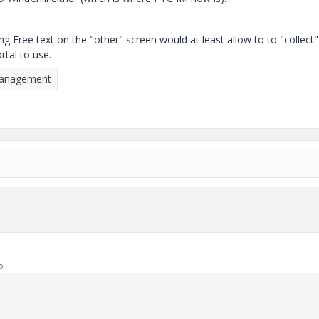
g Free text on the "other" screen would at least allow to to "collect"
tal to use.
Management
o