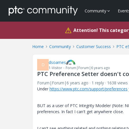
Community
Event
⚠
Attention! This category
Home
Community
Customer Success
PTC eS
dsoames
D
1-Visitor
Forum|Forum|6 years ago
PTC Preference Setter doesn't co
Forum|Forum|6 years ago
1 reply
1638 views
Under
https://www.ptc.com/support/preferences
BUT as a user of PTC Integrity Modeler (Note: NO
preferences. In fact I can't get anywhere close.
I can't see anything related and nothing relating 