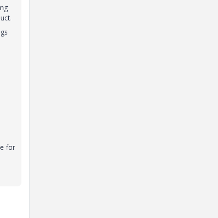
ing
uct.
ngs
e for