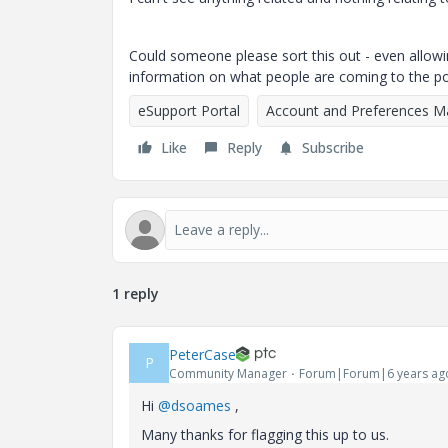
Could someone please sort this out - even allowin
information on what people are coming to the por
eSupport Portal
Account and Preferences 
Like
Reply
Subscribe
1 reply
PeterCase
P
Community Manager
Forum|Forum|6 years ag
Hi
@dsoames
,
Many thanks for flagging this up to us.