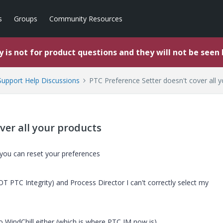
s
Groups
Community Resources
 is not for product questions and they will not be seen
upport Help Discussions
PTC Preference Setter doesn't cover all 
ver all your products
you can reset your preferences
T PTC Integrity) and Process Director I can't correctly select my
to WindChill either (which is where PTC IM now is).