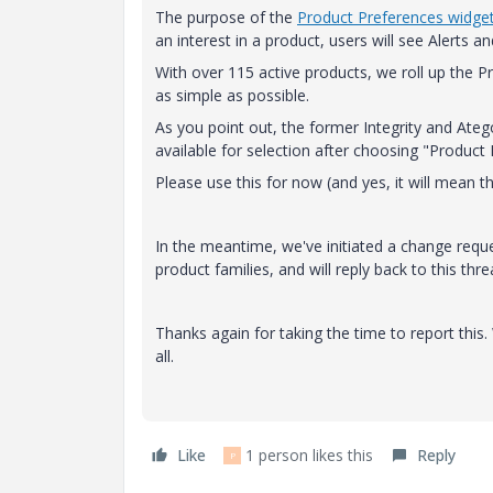
The purpose of the
Product Preferences widge
an interest in a product, users will see Alerts 
With over 115 active products, we roll up the Pro
as simple as possible.
As you point out, the former Integrity and Atego
available for selection after choosing "Product
Please use this for now (and yes, it will mean t
In the meantime, we've initiated a change reque
product families, and will reply back to this thr
Thanks again for taking the time to report this
all.
Like
1 person likes this
Reply
P