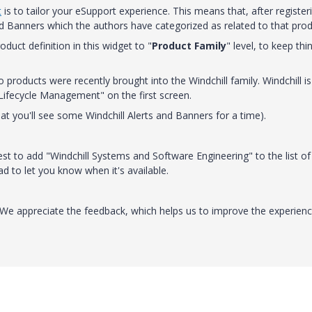
t
is to tailor your eSupport experience. This means that, after register
and Banners which the authors have categorized as related to that prod
duct definition in this widget to "
Product Family
" level, to keep thi
 products were recently brought into the Windchill family. Windchill is
 Lifecycle Management" on the first screen.
hat you'll see some Windchill Alerts and Banners for a time).
st to add "Windchill Systems and Software Engineering" to the list of
ead to let you know when it's available.
. We appreciate the feedback, which helps us to improve the experienc