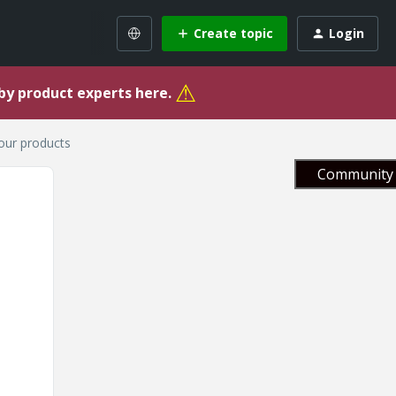
Create topic
Login
⚠
 by product experts here.
your products
Community 