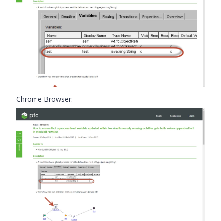
Chrome Browser: