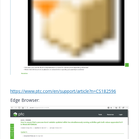
https://www.ptc.com/en/support/article?n=CS182596
Edge Browser: