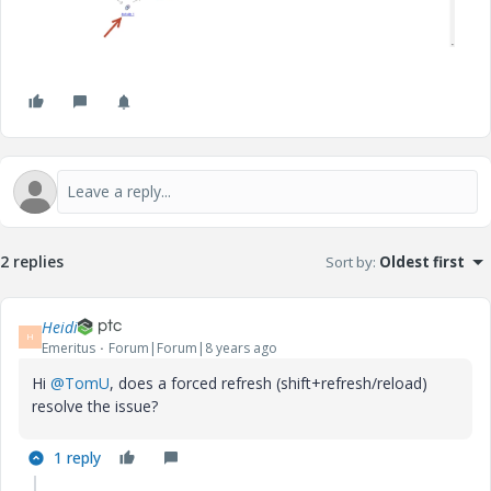
2 replies
Sort by
:
Oldest first
Heidi
H
Emeritus
Forum|Forum|8 years ago
Hi
@TomU
, does a forced refresh (shift+refresh/reload)
resolve the issue?
1 reply