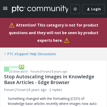
Login
⚠
Attention! This category is not for product
questions and they will not be seen by product
⚠
experts here.
PTC eSupport Help Discussions
TomU
T
23-Emerald IV
Forum|Forum|8 years ago
Stop Autoscaling Images in Knowledge
Base Articles - Edge Browser
Forum|Forum|8 years ago
2 replies
Something changed with the formatting (CSS?) of
knowledge base articles recently where images now auto-