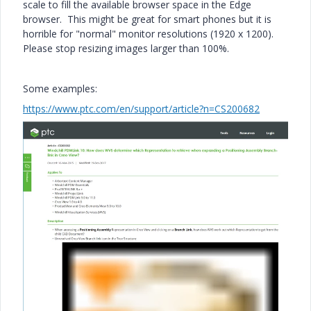
scale to fill the available browser space in the Edge
browser. This might be great for smart phones but it is
horrible for "normal" monitor resolutions (1920 x 1200).
Please stop resizing images larger than 100%.
Some examples:
https://www.ptc.com/en/support/article?n=CS200682