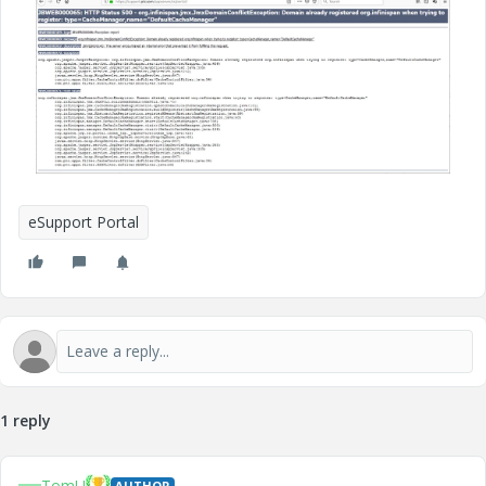
eSupport Portal
1 reply
TomU
AUTHOR