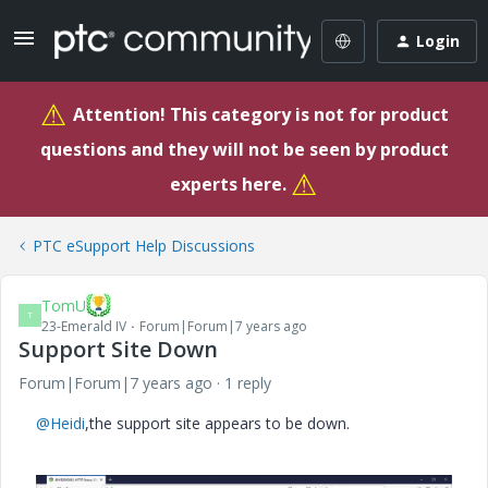
Login
⚠
Attention! This category is not for product
questions and they will not be seen by product
⚠
experts here.
PTC eSupport Help Discussions
TomU
T
23-Emerald IV
Forum|Forum|7 years ago
Support Site Down
Forum|Forum|7 years ago
1 reply
@Heidi
,the support site appears to be down.