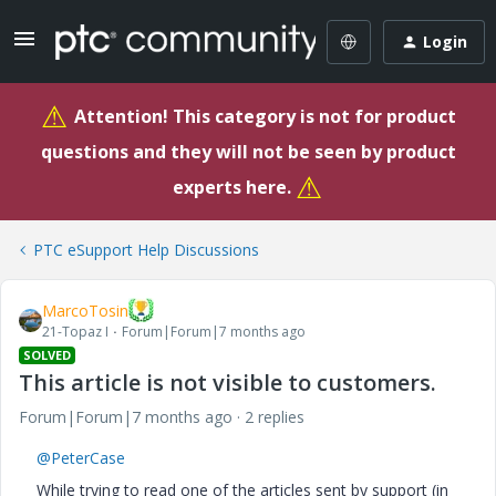
Login
⚠
Attention! This category is not for product
questions and they will not be seen by product
⚠
experts here.
PTC eSupport Help Discussions
MarcoTosin
21-Topaz I
Forum|Forum|7 months ago
SOLVED
This article is not visible to customers.
Forum|Forum|7 months ago
2 replies
@PeterCase
While trying to read one of the articles sent by support (in