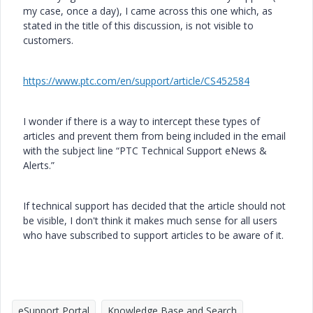
my case, once a day), I came across this one which, as
stated in the title of this discussion, is not visible to
customers.
https://www.ptc.com/en/support/article/CS452584
I wonder if there is a way to intercept these types of
articles and prevent them from being included in the email
with the subject line “PTC Technical Support eNews &
Alerts.”
If technical support has decided that the article should not
be visible, I don't think it makes much sense for all users
who have subscribed to support articles to be aware of it.
eSupport Portal
Knowledge Base and Search