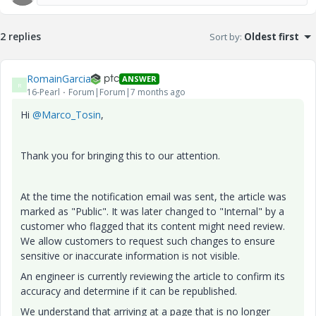
2 replies
Sort by
:
Oldest first
RomainGarcia
ANSWER
R
16-Pearl
Forum|Forum|7 months ago
Hi
@Marco_Tosin
,
Thank you for bringing this to our attention.
At the time the notification email was sent, the article was
marked as "Public". It was later changed to "Internal" by a
customer who flagged that its content might need review.
We allow customers to request such changes to ensure
sensitive or inaccurate information is not visible.
An engineer is currently reviewing the article to confirm its
accuracy and determine if it can be republished.
We understand that arriving at a page that is no longer