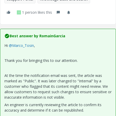
1 person likes this
T
Best answer by
RomainGarcia
Hi
@Marco_Tosin
,
Thank you for bringing this to our attention.
At the time the notification email was sent, the article was
marked as "Public". It was later changed to "Internal" by a
customer who flagged that its content might need review. We
allow customers to request such changes to ensure sensitive or
inaccurate information is not visible.
An engineer is currently reviewing the article to confirm its
accuracy and determine if it can be republished.