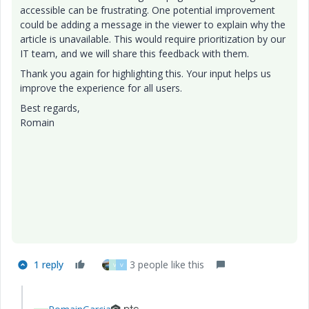
accessible can be frustrating. One potential improvement
could be adding a message in the viewer to explain why the
article is unavailable. This would require prioritization by our
IT team, and we will share this feedback with them.
Thank you again for highlighting this. Your input helps us
improve the experience for all users.
Best regards,
Romain
1 reply
3 people like this
V
V