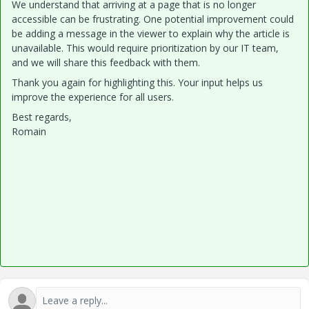
We understand that arriving at a page that is no longer
accessible can be frustrating. One potential improvement could
be adding a message in the viewer to explain why the article is
unavailable. This would require prioritization by our IT team,
and we will share this feedback with them.
Thank you again for highlighting this. Your input helps us
improve the experience for all users.
Best regards,
Romain