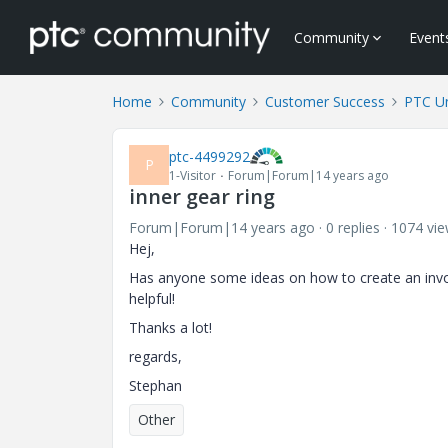
Community
Event
Home
Community
Customer Success
PTC Un
ptc-4499292
P
1-Visitor
Forum|Forum|14 years ago
inner gear ring
Forum|Forum|14 years ago
0 replies
1074 vi
Hej,
Has anyone some ideas on how to create an involu
helpful!
Thanks a lot!
regards,
Stephan
Other