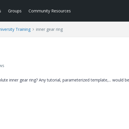
s
Groups
Community Resources
iversity Training
inner gear ring
ews
te inner gear ring? Any tutorial, parameterized template,... would be