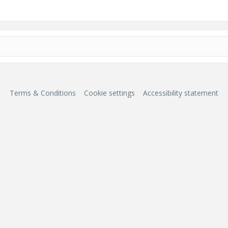
Terms & Conditions
Cookie settings
Accessibility statement