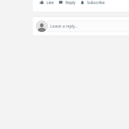
Like
Reply
Subscribe