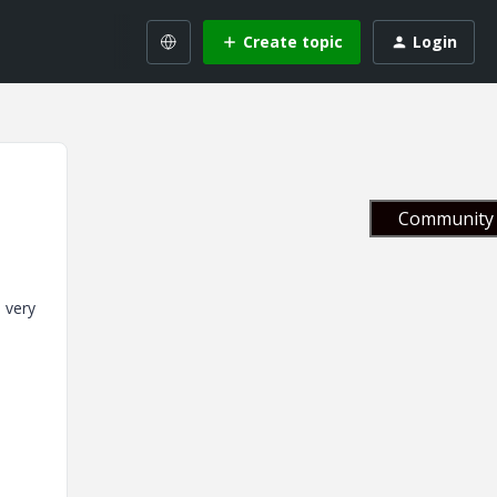
Create topic
Login
Community 
 very