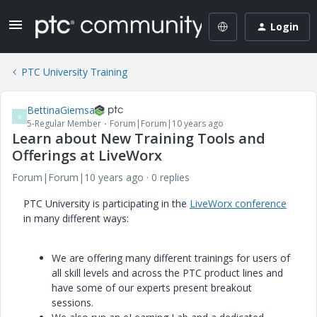
Login
PTC University Training
BettinaGiemsa
B
5-Regular Member
Forum|Forum|10 years ago
Learn about New Training Tools and
Offerings at LiveWorx
Forum|Forum|10 years ago
0 replies
PTC University is participating in the
LiveWorx conference
in many different ways:
We are offering many different trainings for users of
all skill levels and across the PTC product lines and
have some of our experts present breakout
sessions.