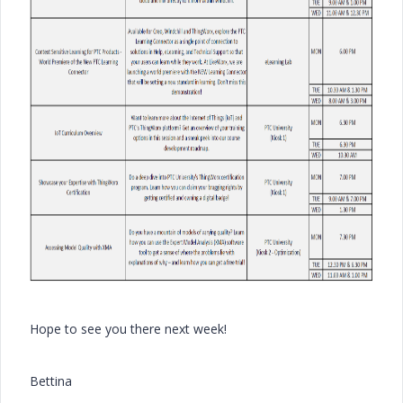
Hope to see you there next week!
Bettina