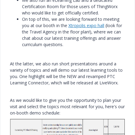
We also run an eLearning Lab and a dedicated
Certification Room for those users of ThingWorx
who would like to get officially certified.
On top of this, we are looking forward to meeting
you at our booth in the
Xtropolis expo hall
(look for
the Travel Agency in the floor plan!), where we can
chat about our latest training offerings and answer
curriculum questions.
At the latter, we also run short presentations around a
variety of topics and will demo our latest learning tools to
you. One highlight will be the NEW and revamped PTC
Learning Connector, which will be released at LiveWorx.
As we would like to give you the opportunity to plan your
visit and select the topics most relevant for you, here's our
on-booth demo schedule: