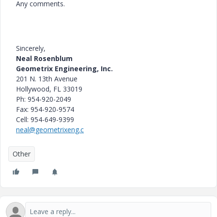
Any comments.
Sincerely,
Neal Rosenblum
Geometrix Engineering, Inc.
201 N. 13th Avenue
Hollywood
, FL 33019
Ph: 954-920-2049
Fax: 954-920-9574
Cell: 954-649-9399
neal@geometrixeng.c
Other