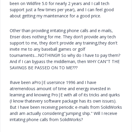
been on Wildfire 5.0 for nearly 2 years and I call tech
support just a few times per year), and I can feel good
about getting my maintenance for a good price.
Other than providing irritating phone calls and e-mails,
Enser does nothing for me. They don't provide any tech
support to me, they don't provide any training,they don't
invite me to any baseball games or golf
tournaments....NOTHING!!! So why do I have to pay them?
And if I can bypass the middleman, then WHY CAN"T THE
SAVINGS BE PASSED ON TO ME???
Ihave been aPro|E usersince 1996 and I have
atremendous amount of time and energy invested in
learning and knowing Pro|E with all of its tricks and quirks
(I know thatevery software package has its own issues).
But I have been receiving periodic e-mails from SolidWorks
andI am actually considering"jumping ship." Will I receive
irritating phone calls from SolidWorks?