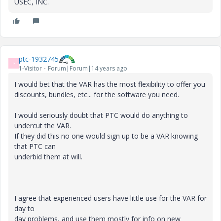
USEC, INC.
ptc-1932745
P
1-Visitor
Forum|Forum|14 years ago
I would bet that the VAR has the most flexibility to offer you
discounts, bundles, etc... for the software you need.
I would seriously doubt that PTC would do anything to
undercut the VAR.
If they did this no one would sign up to be a VAR knowing
that PTC can
underbid them at will.
I agree that experienced users have little use for the VAR for
day to
day problems, and use them mostly for info on new