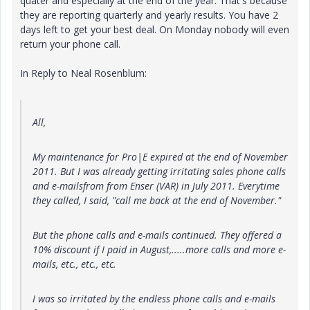
quater and especially at the end of the year. That's because
they are reporting quarterly and yearly results. You have 2
days left to get your best deal. On Monday nobody will even
return your phone call.
In Reply to Neal Rosenblum:
All,
My maintenance for Pro|E expired at the end of November
2011. But I was already getting irritating sales phone calls
and e-mailsfrom from Enser (VAR) in July 2011. Everytime
they called, I said, "call me back at the end of November."
But the phone calls and e-mails continued. They offered a
10% discount if I paid in August,.....more calls and more e-
mails, etc., etc., etc.
I was so irritated by the endless phone calls and e-mails