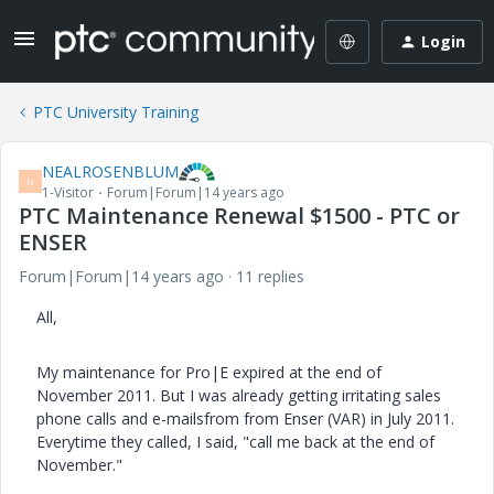
Login
PTC University Training
NEALROSENBLUM
N
1-Visitor
Forum|Forum|14 years ago
PTC Maintenance Renewal $1500 - PTC or
ENSER
Forum|Forum|14 years ago
11 replies
All,
My maintenance for Pro|E expired at the end of
November 2011. But I was already getting irritating sales
phone calls and e-mailsfrom from Enser (VAR) in July 2011.
Everytime they called, I said, "call me back at the end of
November."