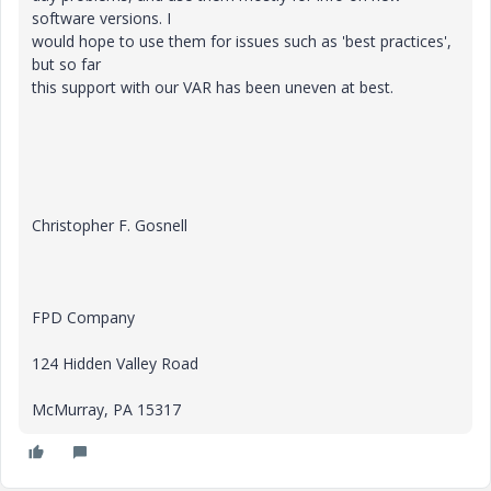
software versions. I
would hope to use them for issues such as 'best practices',
but so far
this support with our VAR has been uneven at best.
Christopher F. Gosnell
FPD Company
124 Hidden Valley Road
McMurray, PA 15317