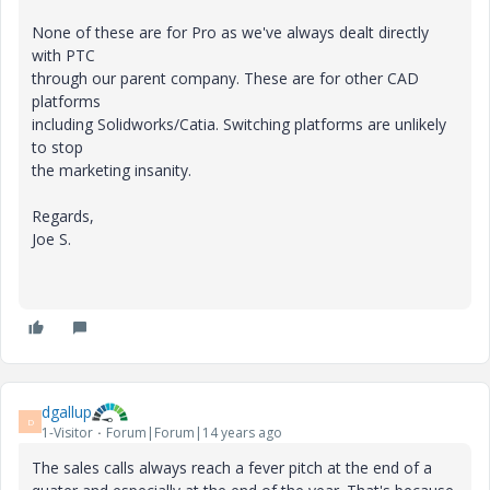
None of these are for Pro as we've always dealt directly
with PTC
through our parent company. These are for other CAD
platforms
including Solidworks/Catia. Switching platforms are unlikely
to stop
the marketing insanity.
Regards,
Joe S.
dgallup
D
1-Visitor
Forum|Forum|14 years ago
The sales calls always reach a fever pitch at the end of a