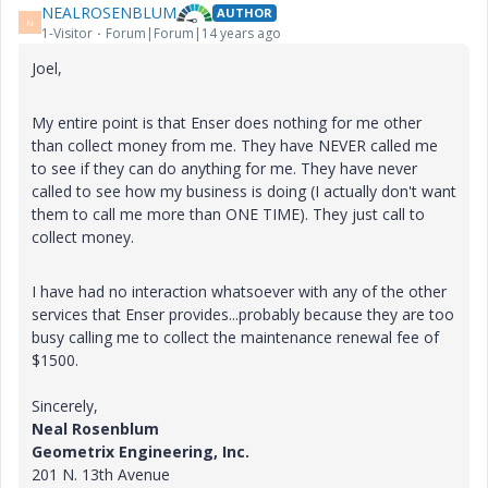
NEALROSENBLUM
AUTHOR
N
1-Visitor
Forum|Forum|14 years ago
Joel,
My entire point is that Enser does nothing for me other
than collect money from me. They have NEVER called me
to see if they can do anything for me. They have never
called to see how my business is doing (I actually don't want
them to call me more than ONE TIME). They just call to
collect money.
I have had no interaction whatsoever with any of the other
services that Enser provides...probably because they are too
busy calling me to collect the maintenance renewal fee of
$1500.
Sincerely,
Neal Rosenblum
Geometrix Engineering, Inc.
201 N. 13th Avenue