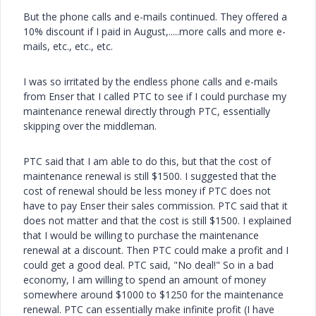
But the phone calls and e-mails continued. They offered a
10% discount if I paid in August,.....more calls and more e-
mails, etc., etc., etc.
I was so irritated by the endless phone calls and e-mails
from Enser that I called PTC to see if I could purchase my
maintenance renewal directly through PTC, essentially
skipping over the middleman.
PTC said that I am able to do this, but that the cost of
maintenance renewal is still $1500. I suggested that the
cost of renewal should be less money if PTC does not
have to pay Enser their sales commission. PTC said that it
does not matter and that the cost is still $1500. I explained
that I would be willing to purchase the maintenance
renewal at a discount. Then PTC could make a profit and I
could get a good deal. PTC said, "No deal!" So in a bad
economy, I am willing to spend an amount of money
somewhere around $1000 to $1250 for the maintenance
renewal. PTC can essentially make infinite profit (I have