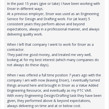
In the past 15 years (give or take) I have been working with
Enser in different ways.
At a previous employer, Enser was used as an Engineering
Service for Design and Drafting work. For (at least) 5
consistent years they perform above and beyond
expectations, always in a professional manner, and always
delivering quality work.
When I left that company I went to work for Enser as a
contractor.
They paid me good money, and treated me very well,
looking at for my best interest (which many companies do
not always do these days).
When I was offered a full time position 7 years ago with the
company I am with now (leaving Enser), I eventually turned
things around here and brought in Enser as a Value Added
Engineering Resource, and eventually as my PTC VAR.
With every Engineering Design/Drafting task they have been
given, they performed above & beyond expectations,
always delivering on time and at or below cost.