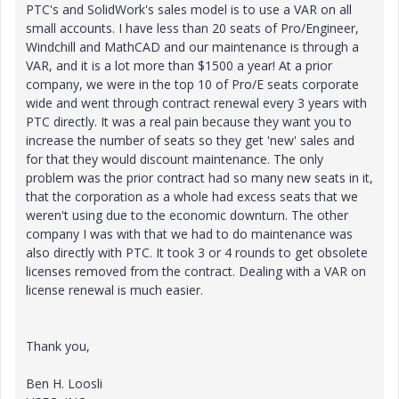
PTC's and SolidWork's sales model is to use a VAR on all
small accounts. I have less than 20 seats of Pro/Engineer,
Windchill and MathCAD and our maintenance is through a
VAR, and it is a lot more than $1500 a year! At a prior
company, we were in the top 10 of Pro/E seats corporate
wide and went through contract renewal every 3 years with
PTC directly. It was a real pain because they want you to
increase the number of seats so they get 'new' sales and
for that they would discount maintenance. The only
problem was the prior contract had so many new seats in it,
that the corporation as a whole had excess seats that we
weren't using due to the economic downturn. The other
company I was with that we had to do maintenance was
also directly with PTC. It took 3 or 4 rounds to get obsolete
licenses removed from the contract. Dealing with a VAR on
license renewal is much easier.
Thank you,
Ben H. Loosli