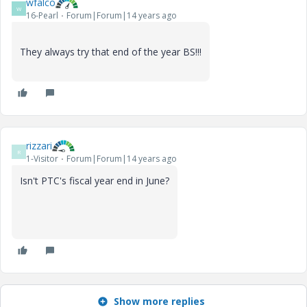
wfalco
W
16-Pearl
Forum|Forum|14 years ago
They always try that end of the year BS!!!
rizzari
R
1-Visitor
Forum|Forum|14 years ago
Isn't PTC's fiscal year end in June?
Show more replies