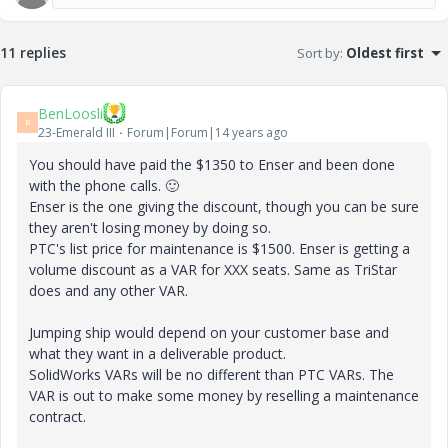
11 replies
Sort by
:
Oldest first
BenLoosli
B
23-Emerald III
Forum|Forum|14 years ago
You should have paid the $1350 to Enser and been done
with the phone calls.
🙂
Enser is the one giving the discount, though you can be sure
they aren't losing money by doing so.
PTC's list price for maintenance is $1500. Enser is getting a
volume discount as a VAR for XXX seats. Same as TriStar
does and any other VAR.
Jumping ship would depend on your customer base and
what they want in a deliverable product.
SolidWorks VARs will be no different than PTC VARs. The
VAR is out to make some money by reselling a maintenance
contract.