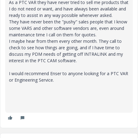
As a PTC VAR they have never tried to sell me products that
I do not need or want, and have always been available and
ready to assist in any way possible whenever asked.
They have never been the "pushy" sales people that I know
some VARS and other software vendors are, even around
maintenance time I call on them for quotes.
I maybe hear from them every other month. They call to
check to see how things are going, and if I have time to
discuss my PDM needs of getting off INTRALINK and my
interest in the PTC CAM software.
I would recommend Enser to anyone looking for a PTC VAR
or Engineering Service.