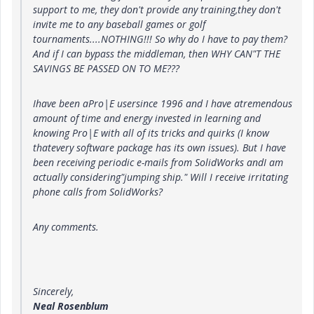
support to me, they don't provide any training,they don't
invite me to any baseball games or golf
tournaments....NOTHING!!! So why do I have to pay them?
And if I can bypass the middleman, then WHY CAN"T THE
SAVINGS BE PASSED ON TO ME???
Ihave been aPro|E usersince 1996 and I have atremendous
amount of time and energy invested in learning and
knowing Pro|E with all of its tricks and quirks (I know
thatevery software package has its own issues). But I have
been receiving periodic e-mails from SolidWorks andI am
actually considering"jumping ship." Will I receive irritating
phone calls from SolidWorks?
Any comments.
Sincerely,
Neal Rosenblum