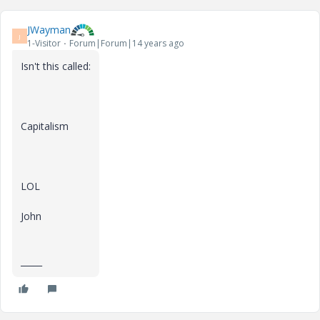
JWayman
J
1-Visitor
Forum|Forum|14 years ago
Isn't this called:
Capitalism
LOL
John
_____