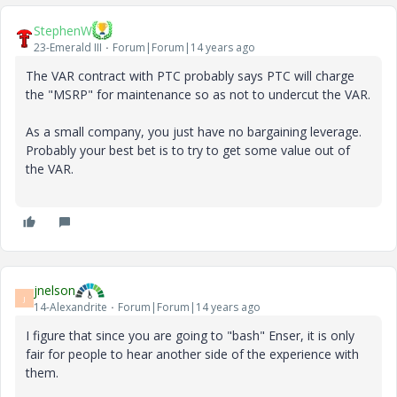
StephenW
23-Emerald III
Forum|Forum|14 years ago
The VAR contract with PTC probably says PTC will charge
the "MSRP" for maintenance so as not to undercut the VAR.
As a small company, you just have no bargaining leverage.
Probably your best bet is to try to get some value out of
the VAR.
jnelson
J
14-Alexandrite
Forum|Forum|14 years ago
I figure that since you are going to "bash" Enser, it is only
fair for people to hear another side of the experience with
them.