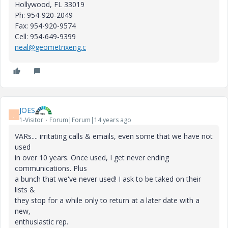
Hollywood
, FL 33019
Ph: 954-920-2049
Fax: 954-920-9574
Cell: 954-649-9399
neal@geometrixeng.c
JOES
J
1-Visitor
Forum|Forum|14 years ago
VARs.... irritating calls & emails, even some that we have not
used
in over 10 years. Once used, I get never ending
communications. Plus
a bunch that we've never used! I ask to be taked on their
lists &
they stop for a while only to return at a later date with a
new,
enthusiastic rep.