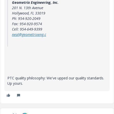
Geometrix Engineering, Inc.
201 N. 13th Avenue
Hollywood
, FL 33019
Ph: 954-920-2049
Fax: 954-920-9574
Cell: 954-649-9399
neal@geometrixeng.c
PTC quality philosophy: We've upped our quality standards.
Up yours.