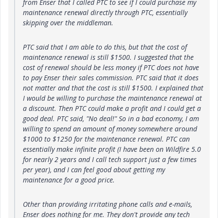
from Enser that I called PTC to see if I could purchase my
maintenance renewal directly through PTC, essentially
skipping over the middleman.
PTC said that I am able to do this, but that the cost of
maintenance renewal is still $1500. I suggested that the
cost of renewal should be less money if PTC does not have
to pay Enser their sales commission. PTC said that it does
not matter and that the cost is still $1500. I explained that
I would be willing to purchase the maintenance renewal at
a discount. Then PTC could make a profit and I could get a
good deal. PTC said, "No deal!" So in a bad economy, I am
willing to spend an amount of money somewhere around
$1000 to $1250 for the maintenance renewal. PTC can
essentially make infinite profit (I have been on Wildfire 5.0
for nearly 2 years and I call tech support just a few times
per year), and I can feel good about getting my
maintenance for a good price.
Other than providing irritating phone calls and e-mails,
Enser does nothing for me. They don't provide any tech