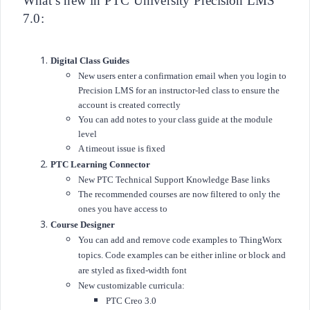
What’s new in PTC University Precision LMS
7.0:
Digital Class Guides
New users enter a confirmation email when you login to
Precision LMS for an instructor-led class to ensure the
account is created correctly
You can add notes to your class guide at the module
level
A timeout issue is fixed
PTC Learning Connector
New PTC Technical Support Knowledge Base links
The recommended courses are now filtered to only the
ones you have access to
Course Designer
You can add and remove code examples to ThingWorx
topics. Code examples can be either inline or block and
are styled as fixed-width font
New customizable curricula:
PTC Creo 3.0