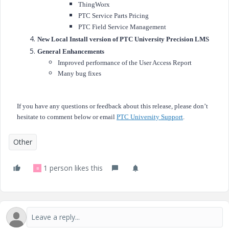
ThingWorx
PTC Service Parts Pricing
PTC Field Service Management
New Local Install version of PTC University Precision LMS
General Enhancements
Improved performance of the User Access Report
Many bug fixes
If you have any questions or feedback about this release, please don’t
hesitate to comment below or email
PTC University Support
.
Other
1 person likes this
B