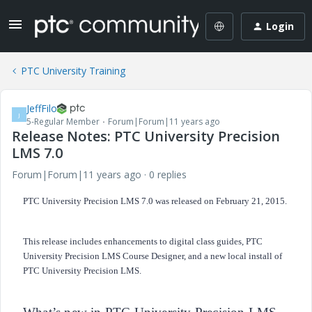
Login
PTC University Training
JeffFilo
J
5-Regular Member
Forum|Forum|11 years ago
Release Notes: PTC University Precision
LMS 7.0
Forum|Forum|11 years ago
0 replies
PTC University Precision LMS 7.0 was released on February 21, 2015.
This release includes enhancements to digital class guides, PTC
University Precision LMS Course Designer, and a new local install of
PTC
University
Precision LMS.