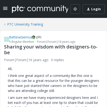
Login
PTC University Training
BettinaGiemsa
B
5-Regular Member
Forum|Forum|16 years ago
Sharing your wisdom with designers-to-
be
Forum|Forum|16 years ago
0 replies
All,
I think one great aspect of a community like this one is
that this can be a great resource for the younger designers
who have just started their careers or the designers-to-be
who are attending college still.
I am sure we have many experienced designers here and I
bet each of you has at least one tip to share that could be