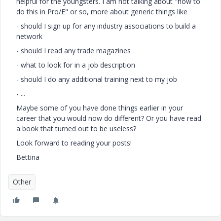
helpful for the youngsters. I am not talking about "how to
do this in Pro/E" or so, more about generic things like
- should I sign up for any industry associations to build a
network
- should I read any trade magazines
- what to look for in a job description
- should I do any additional training next to my job
- ...
Maybe some of you have done things earlier in your
career that you would now do different? Or you have read
a book that turned out to be useless?
Look forward to reading your posts!
Bettina
Other