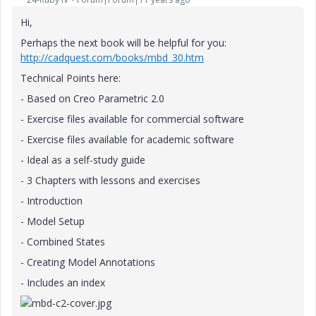
Hi,
Perhaps the next book will be helpful for you:
http://cadquest.com/books/mbd_30.htm
Technical Points here:
- Based on Creo Parametric 2.0
- Exercise files available for commercial software
- Exercise files available for academic software
- Ideal as a self-study guide
- 3 Chapters with lessons and exercises
- Introduction
- Model Setup
- Combined States
- Creating Model Annotations
- Includes an index