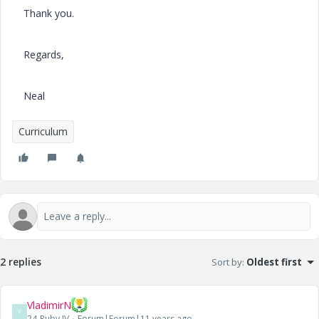
Thank you.
Regards,
Neal
Curriculum
2 replies
Sort by
:
Oldest first
VladimirN
V
24-Ruby IV
Forum|Forum|11 years ago