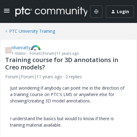
Login
PTC University Training
nhanratty
N
1-Visitor
Forum|Forum|11 years ago
Training course for 3D annotations in
Creo models?
Forum|Forum|11 years ago
2 replies
Just wondering if anybody can point me in the direction of
a training course on PTC's LMS or anywhere else for
showing/creating 3D model annotations.
I understand the basics but would to know if there is
training material available.