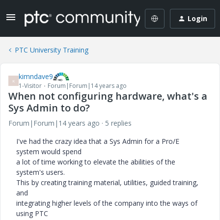
Login
PTC University Training
kimndave9
K
1-Visitor
Forum|Forum|14 years ago
When not configuring hardware, what's a
Sys Admin to do?
Forum|Forum|14 years ago
5 replies
I've had the crazy idea that a Sys Admin for a Pro/E
system would spend
a lot of time working to elevate the abilities of the
system's users.
This by creating training material, utilities, guided training,
and
integrating higher levels of the company into the ways of
using PTC