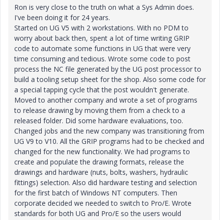
Ron is very close to the truth on what a Sys Admin does.
I've been doing it for 24 years.
Started on UG V5 with 2 workstations. With no PDM to
worry about back then, spent a lot of time writing GRIP
code to automate some functions in UG that were very
time consuming and tedious. Wrote some code to post
process the NC file generated by the UG post processor to
build a tooling setup sheet for the shop. Also some code for
a special tapping cycle that the post wouldn't generate.
Moved to another company and wrote a set of programs
to release drawing by moving them from a check to a
released folder. Did some hardware evaluations, too.
Changed jobs and the new company was transitioning from
UG V9 to V10. All the GRIP programs had to be checked and
changed for the new functionality. We had programs to
create and populate the drawing formats, release the
drawings and hardware (nuts, bolts, washers, hydraulic
fittings) selection. Also did hardware testing and selection
for the first batch of Windows NT computers. Then
corporate decided we needed to switch to Pro/E. Wrote
standards for both UG and Pro/E so the users would