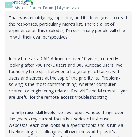
proed
P
1-Visitor
Forum|Forum|14 years ago
That was an intriguing topic title, and it's been great to read
the responses, particularly Marc's list. There's a lot of
experience on this exploder, I'm sure many people will chip
in with their own perspectives.
In my time as a CAD Admin for over 10 years, currently
looking after 700 Pro/E users and 300 Autocad users, I've
found my time split between a huge range of tasks, with
users and servers at the top of the priority list. Problem-
solving is the most common thing, whether computer-
related, or engineering-related. RealVNC and Microsoft Lync
are useful for the remote-access troubleshooting.
To help raise skill levels I've developed various things over
the years - my current focus is a series of in-house
webcasts, each one looks at a specific topic and is run via
LiveMeeting for colleagues all over the world, plus it's