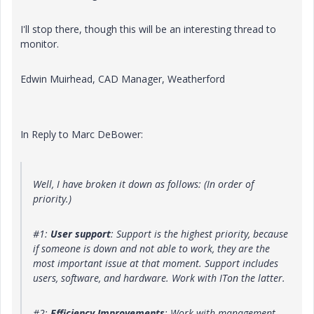
I'll stop there, though this will be an interesting thread to
monitor.
Edwin Muirhead, CAD Manager, Weatherford
In Reply to Marc DeBower:
Well, I have broken it down as follows: (In order of
priority.)
#1:
User support
: Support is the highest priority, because
if someone is down and not able to work, they are the
most important issue at that moment. Support includes
users, software, and hardware. Work with ITon the latter.
#2:
Efficiency Improvements
: Work with management