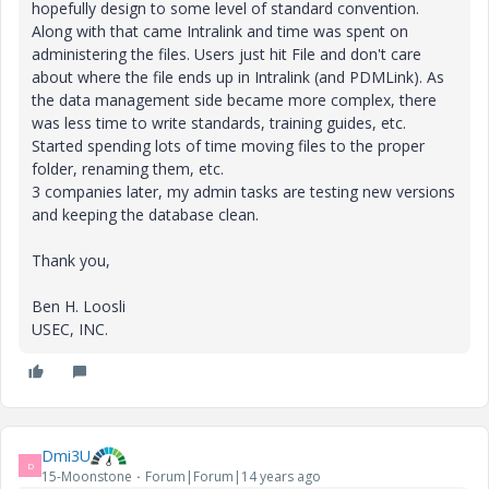
hopefully design to some level of standard convention.
Along with that came Intralink and time was spent on
administering the files. Users just hit File and don't care
about where the file ends up in Intralink (and PDMLink). As
the data management side became more complex, there
was less time to write standards, training guides, etc.
Started spending lots of time moving files to the proper
folder, renaming them, etc.
3 companies later, my admin tasks are testing new versions
and keeping the database clean.
Thank you,
Ben H. Loosli
USEC, INC.
Dmi3U
D
15-Moonstone
Forum|Forum|14 years ago