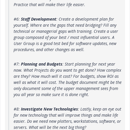
Practice that will make their life easier.
#6:
Staff Development
: Create a development plan for
yourself. Where are the gaps that need bridging? Fill any
technical or managerial gaps with training. Create a user
group composed of your best / most influential users. A
User Group is a good test bed for software updates, new
procedures, and other changes as well.
#7:
Planning and Budgets
: Start planning for next year
now. What Projects do you want to get done? How complex
are they? How much will it cost? For budgets, show ROI as
well as what it will cost. The budget document might be the
only document some of the upper management sees from
you all year so make sure it is done right.
#8:
Investigate New Technologies
: Lastly, keep an eye out
for new technology that will improve things and make life
easier. Do we need new plotters, workstations, software, or
servers. What will be the next big thing?