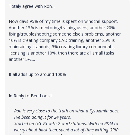
Totaly agree with Ron...
Now days 95% of my time is spent on windchill support.
Another 15% is mentoring/training users, another 20%
fixing/troubleshooting someone else's problems, another
10% is creating company CAD training, another 25% is
maintaining standrds, 5% creating library components,
licensing is another 10%, then there are all small tasks
another 5%....
It all adds up to around 100%
In Reply to Ben Loosli:
Ron is very close to the truth on what a Sys Admin does.
I've been doing it for 24 years.
Started on UG V5 with 2 workstations. With no PDM to
worry about back then, spent a lot of time writing GRIP