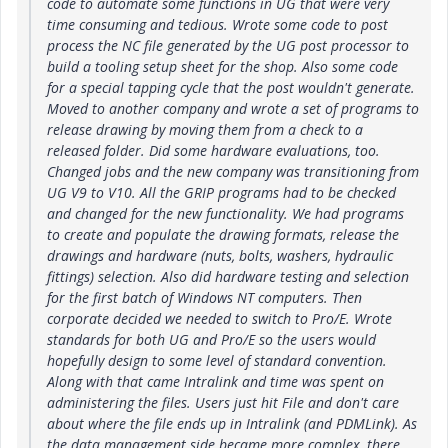
code to automate some functions in UG that were very
time consuming and tedious. Wrote some code to post
process the NC file generated by the UG post processor to
build a tooling setup sheet for the shop. Also some code
for a special tapping cycle that the post wouldn't generate.
Moved to another company and wrote a set of programs to
release drawing by moving them from a check to a
released folder. Did some hardware evaluations, too.
Changed jobs and the new company was transitioning from
UG V9 to V10. All the GRIP programs had to be checked
and changed for the new functionality. We had programs
to create and populate the drawing formats, release the
drawings and hardware (nuts, bolts, washers, hydraulic
fittings) selection. Also did hardware testing and selection
for the first batch of Windows NT computers. Then
corporate decided we needed to switch to Pro/E. Wrote
standards for both UG and Pro/E so the users would
hopefully design to some level of standard convention.
Along with that came Intralink and time was spent on
administering the files. Users just hit File and don't care
about where the file ends up in Intralink (and PDMLink). As
the data management side became more complex, there