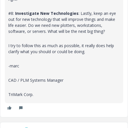
#8:
Investigate New Technologies
: Lastly, keep an eye
out for new technology that will improve things and make
life easier. Do we need new plotters, workstations,
software, or servers. What will be the next big thing?
I try to follow this as much as possible, it really does help
clarify what you should or could be doing.
-marc
CAD / PLM Systems Manager
TriMark Corp.