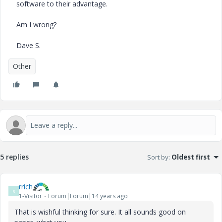
software to their advantage.
Am I wrong?
Dave S.
Other
5 replies
Sort by
:
Oldest first
rrich
R
1-Visitor
Forum|Forum|14 years ago
That is wishful thinking for sure. It all sounds good on