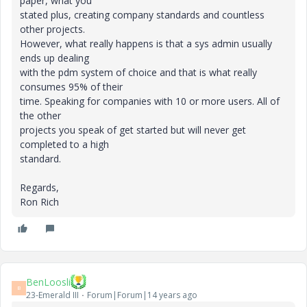
paper, what you
stated plus, creating company standards and countless
other projects.
However, what really happens is that a sys admin usually
ends up dealing
with the pdm system of choice and that is what really
consumes 95% of their
time. Speaking for companies with 10 or more users. All of
the other
projects you speak of get started but will never get
completed to a high
standard.
Regards,
Ron Rich
BenLoosli
B
23-Emerald III
Forum|Forum|14 years ago