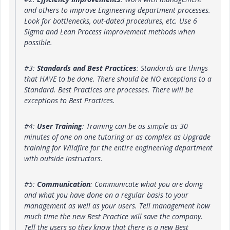
and others to improve Engineering department processes.
Look for bottlenecks, out-dated procedures, etc. Use 6
Sigma and Lean Process improvement methods when
possible.
#3:
Standards and Best Practices
: Standards are things
that HAVE to be done. There should be NO exceptions to a
Standard. Best Practices are processes. There will be
exceptions to Best Practices.
#4:
User Training
: Training can be as simple as 30
minutes of one on one tutoring or as complex as Upgrade
training for Wildfire for the entire engineering department
with outside instructors.
#5:
Communication
: Communicate what you are doing
and what you have done on a regular basis to your
management as well as your users. Tell management how
much time the new Best Practice will save the company.
Tell the users so they know that there is a new Best