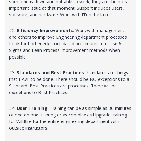
someone is down and not able to work, they are the most
important issue at that moment. Support includes users,
software, and hardware. Work with ITon the latter.
#2:
Efficiency Improvements
: Work with management
and others to improve Engineering department processes.
Look for bottlenecks, out-dated procedures, etc. Use 6
Sigma and Lean Process improvement methods when
possible.
#3:
Standards and Best Practices
: Standards are things
that HAVE to be done. There should be NO exceptions to a
Standard. Best Practices are processes. There will be
exceptions to Best Practices.
#4:
User Training
: Training can be as simple as 30 minutes
of one on one tutoring or as complex as Upgrade training
for Wildfire for the entire engineering department with
outside instructors.