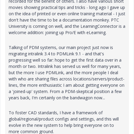
recorded for the benefit of others. I also have various short
movies showing practical tips and tricks - long ago I gave up
on the idea of printed or even online training material - I just
don't have the time to be a documentation monkey. PTC
University is coming on well, and the LearningConnector is a
welcome addition: joining up Pro/E with eLearning.
Talking of PDM systems, our main project just now is
migrating intralink 3.4 to PDMLink 9.1 - and that's
progressing well so far: hope to get the first data over in a
month or two. Intralink has served us well for many years,
but the more I use PDMLink, and the more people I deal
with who are sharing files across locations/servers/product-
lines, the more enthusiastic I am about getting everyone on
a 'joined-up' system. From a PDM-skeptical position a few
years back, I'm certainly on the bandwagon now...
To foster CAD standards, I have a framework of
global/regional/product configs and settings, and this will
evolve in the new system to help bring everyone on to
more common ground.