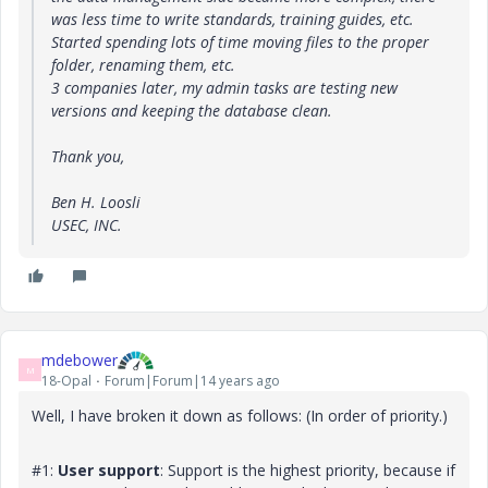
was less time to write standards, training guides, etc.
Started spending lots of time moving files to the proper
folder, renaming them, etc.
3 companies later, my admin tasks are testing new
versions and keeping the database clean.
Thank you,
Ben H. Loosli
USEC, INC.
mdebower
M
18-Opal
Forum|Forum|14 years ago
Well, I have broken it down as follows: (In order of priority.)
#1:
User support
: Support is the highest priority, because if