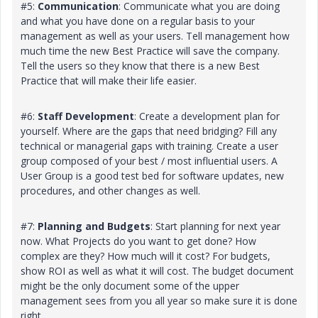
#5:
Communication
: Communicate what you are doing
and what you have done on a regular basis to your
management as well as your users. Tell management how
much time the new Best Practice will save the company.
Tell the users so they know that there is a new Best
Practice that will make their life easier.
#6:
Staff Development
: Create a development plan for
yourself. Where are the gaps that need bridging? Fill any
technical or managerial gaps with training. Create a user
group composed of your best / most influential users. A
User Group is a good test bed for software updates, new
procedures, and other changes as well.
#7:
Planning and Budgets
: Start planning for next year
now. What Projects do you want to get done? How
complex are they? How much will it cost? For budgets,
show ROI as well as what it will cost. The budget document
might be the only document some of the upper
management sees from you all year so make sure it is done
right.