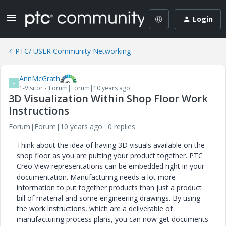
Login
PTC/ USER Community Networking
AnnMcGrath
A
1-Visitor
Forum|Forum|10 years ago
3D Visualization Within Shop Floor Work
Instructions
Forum|Forum|10 years ago
0 replies
Think about the idea of having 3D visuals available on the
shop floor as you are putting your product together. PTC
Creo View representations can be embedded right in your
documentation. Manufacturing needs a lot more
information to put together products than just a product
bill of material and some engineering drawings. By using
the work instructions, which are a deliverable of
manufacturing process plans, you can now get documents