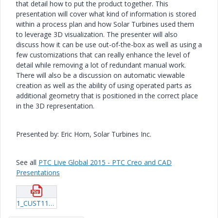
that detail how to put the product together. This
presentation will cover what kind of information is stored
within a process plan and how Solar Turbines used them
to leverage 3D visualization. The presenter will also
discuss how it can be use out-of-the-box as well as using a
few customizations that can really enhance the level of
detail while removing a lot of redundant manual work.
There will also be a discussion on automatic viewable
creation as well as the ability of using operated parts as
additional geometry that is positioned in the correct place
in the 3D representation.
Presented by: Eric Horn, Solar Turbines Inc.
See all
PTC Live Global 2015 - PTC Creo and CAD
Presentations
1_CUST112_Horn_20150612_1324.pdf