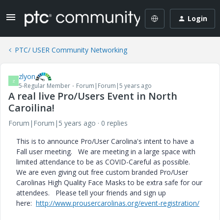
Login
PTC/ USER Community Networking
zlyon
Z
5-Regular Member
Forum|Forum|5 years ago
A real live Pro/Users Event in North
Caroilina!
Forum|Forum|5 years ago
0 replies
This is to announce Pro/User Carolina's intent to have a
Fall user meeting. We are meeting in a large space with
limited attendance to be as COVID-Careful as possible.
We are even giving out free custom branded Pro/User
Carolinas High Quality Face Masks to be extra safe for our
attendees. Please tell your friends and sign up
here:
http://www.prousercarolinas.org/event-registration/