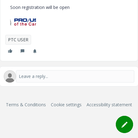
Soon registration will be open
PTC USER
Terms & Conditions
Cookie settings
Accessibility statement