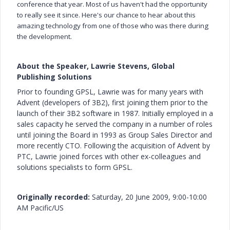
conference that year. Most of us haven't had the opportunity
to really see it since. Here's our chance to hear about this
amazing technology from one of those who was there during
the development.
About the Speaker, Lawrie Stevens, Global
Publishing Solutions
Prior to founding GPSL, Lawrie was for many years with
Advent (developers of 3B2), first joining them prior to the
launch of their 3B2 software in 1987. Initially employed in a
sales capacity he served the company in a number of roles
until joining the Board in 1993 as Group Sales Director and
more recently CTO. Following the acquisition of Advent by
PTC, Lawrie joined forces with other ex-colleagues and
solutions specialists to form GPSL.
Originally recorded:
Saturday, 20 June 2009, 9:00-10:00
AM Pacific/US