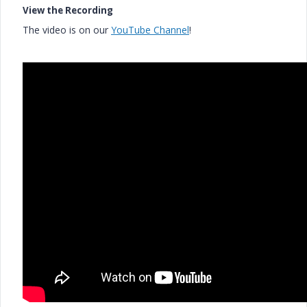
View the Recording
The video is on our
YouTube Channel
!