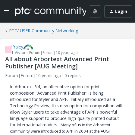
Login
PTC/ USER Community Networking
lfraley
L
1-Visitor
Forum|Forum|10 years ago
All about Arbortext Advanced Print
Publisher [AUG Meeting]
Forum|Forum|10 years ago
0 replies
In Arbortext 5.4, an alternative option for print
composition "Advanced Print Publisher" is being
introduced for Styler and APE. Initially introduced as a
Technology Preview, this new option for composition will
allow Styler users to take advantage of APP's powerful
language support to produce high-quality printed output
for international readers.
Many of us in the Arbortext
community were introduced to APP in 2004 at the AUGI