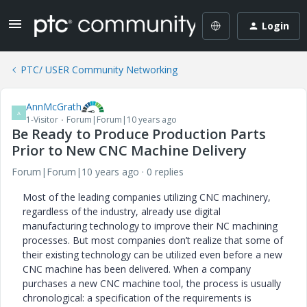
Login
PTC/ USER Community Networking
AnnMcGrath
A
1-Visitor
Forum|Forum|10 years ago
Be Ready to Produce Production Parts
Prior to New CNC Machine Delivery
Forum|Forum|10 years ago
0 replies
Most of the leading companies utilizing CNC machinery,
regardless of the industry, already use digital
manufacturing technology to improve their NC machining
processes. But most companies don’t realize that some of
their existing technology can be utilized even before a new
CNC machine has been delivered. When a company
purchases a new CNC machine tool, the process is usually
chronological: a specification of the requirements is