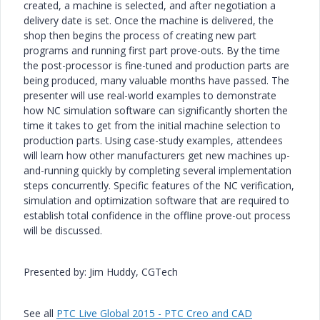
created, a machine is selected, and after negotiation a
delivery date is set. Once the machine is delivered, the
shop then begins the process of creating new part
programs and running first part prove-outs. By the time
the post-processor is fine-tuned and production parts are
being produced, many valuable months have passed. The
presenter will use real-world examples to demonstrate
how NC simulation software can significantly shorten the
time it takes to get from the initial machine selection to
production parts. Using case-study examples, attendees
will learn how other manufacturers get new machines up-
and-running quickly by completing several implementation
steps concurrently. Specific features of the NC verification,
simulation and optimization software that are required to
establish total confidence in the offline prove-out process
will be discussed.
Presented by: Jim Huddy, CGTech
See all
PTC Live Global 2015 - PTC Creo and CAD