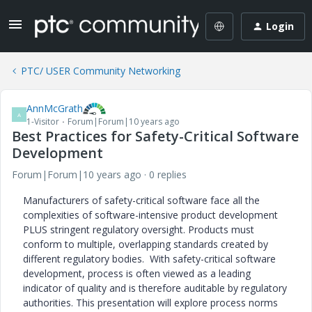
Login
PTC/ USER Community Networking
AnnMcGrath
A
1-Visitor
Forum|Forum|10 years ago
Best Practices for Safety-Critical Software
Development
Forum|Forum|10 years ago
0 replies
Manufacturers of safety-critical software face all the
complexities of software-intensive product development
PLUS stringent regulatory oversight. Products must
conform to multiple, overlapping standards created by
different regulatory bodies. With safety-critical software
development, process is often viewed as a leading
indicator of quality and is therefore auditable by regulatory
authorities. This presentation will explore process norms