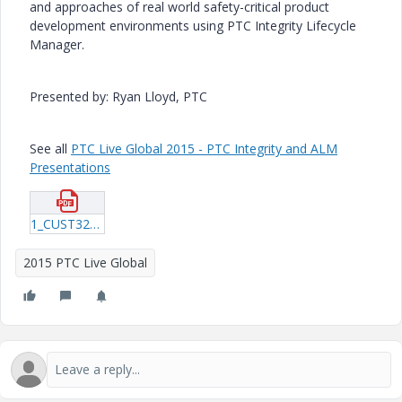
and approaches of real world safety-critical product
development environments using PTC Integrity Lifecycle
Manager.
Presented by: Ryan Lloyd, PTC
See all
PTC Live Global 2015 - PTC Integrity and ALM
Presentations
1_CUST325_Lloyd_20150615_1915.pdf
2015 PTC Live Global