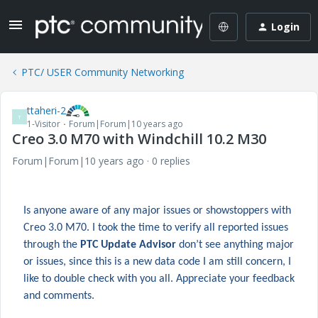
Login
PTC/ USER Community Networking
ttaheri-2
T
1-Visitor
Forum|Forum|10 years ago
Creo 3.0 M70 with Windchill 10.2 M30
Forum|Forum|10 years ago
0 replies
Is anyone aware of any major issues or showstoppers with
Creo 3.0 M70. I took the time to verify all reported issues
through the
PTC Update Advisor
don’t see anything major
or issues, since this is a new data code I am still concern, I
like to double check with you all. Appreciate your feedback
and comments.