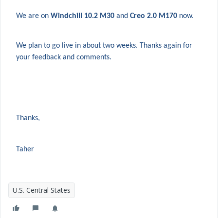
We are on
Windchill 10.2 M30
and
Creo 2.0 M170
now.
We plan to go live in about two weeks. Thanks again for
your feedback and comments.
Thanks,
Taher
U.S. Central States