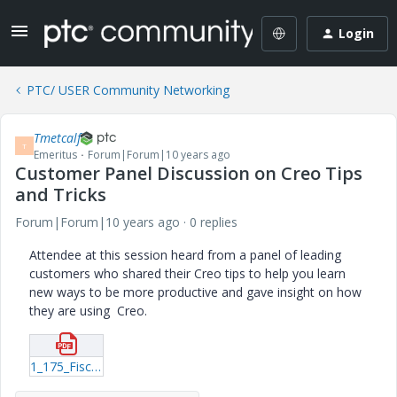
Login
PTC/ USER Community Networking
Tmetcalf
T
Emeritus
Forum|Forum|10 years ago
Customer Panel Discussion on Creo Tips
and Tricks
Forum|Forum|10 years ago
0 replies
Attendee at this session heard from a panel of leading
customers who shared their Creo tips to help you learn
new ways to be more productive and gave insight on how
they are using Creo.
1_175_Fischer_20160620_2102.pdf