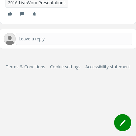
2016 LiveWorx Presentations
Terms & Conditions
Cookie settings
Accessibility statement