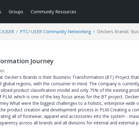
s
Groups
Community Resources
C/USER
PTC/ USER Community Networking
Deckers Brands' Bus
formation Journey
ews
 at Decker's Brands is their Business Transformation (BT) Project tha
d global regions, with the consumer in mind. The company is current
 siloed product classification model and only 75% of the existing prod
 PLM. which is one of the key focus areas for the BT project. Decker
ney What were the biggest challenges to a holistic, enterprise-wide v
ng the product creation and development process in PLM Creating a 
rating all of footwear, apparel and accessories into the system - max
parency across all brands and all divisions for internal and external p