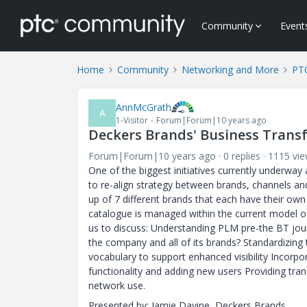
Community
Event
Home
Community
Networking and More
PT
AnnMcGrath
A
1-Visitor
Forum|Forum|10 years ago
Deckers Brands' Business Trans
Forum|Forum|10 years ago
0 replies
1115 vi
One of the biggest initiatives currently underway
to re-align strategy between brands, channels an
up of 7 different brands that each have their own
catalogue is managed within the current model of
us to discuss: Understanding PLM pre-the BT jour
the company and all of its brands? Standardizi
vocabulary to support enhanced visibility Incorpo
functionality and adding new users Providing trans
network use.
Presented by: Jamie Davine, Deckers Brands