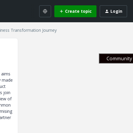
Create topic
Login
iness Transformation Journey
Community 
t aims
ly made
uct
s join
iew of
common
imising
artner