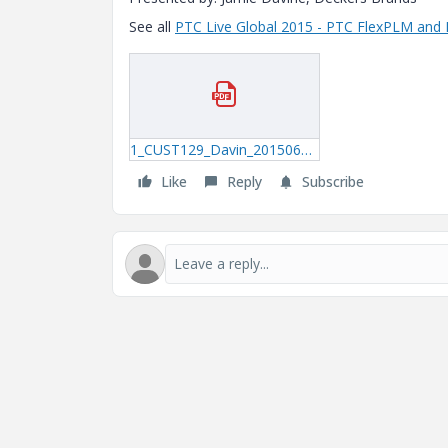
See all
PTC Live Global 2015 - PTC FlexPLM and 
1_CUST129_Davin_20150622_1340.pdf
Like
Reply
Subscribe