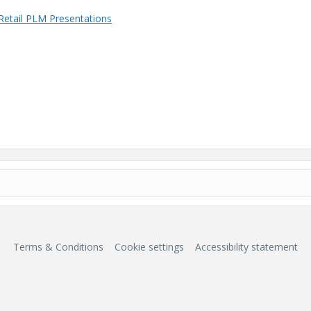
Retail PLM Presentations
Terms & Conditions
Cookie settings
Accessibility statement