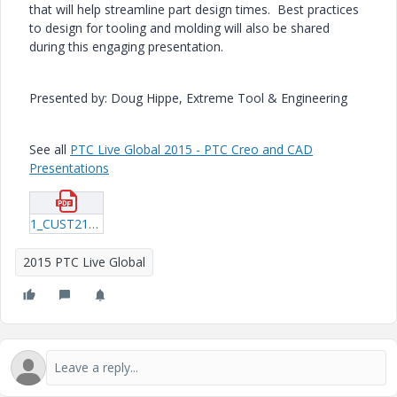
that will help streamline part design times. Best practices
to design for tooling and molding will also be shared
during this engaging presentation.
Presented by: Doug Hippe, Extreme Tool & Engineering
See all
PTC Live Global 2015 - PTC Creo and CAD
Presentations
1_CUST219_Hippe_20150605_1947.pdf
2015 PTC Live Global