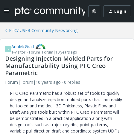
Login
PTC/ USER Community Networking
AnnMcGrath
A
1-Visitor
Forum|Forum|10 years ago
Designing Injection Molded Parts for
Manufacturability Using PTC Creo
Parametric
Forum|Forum|10 years ago
0 replies
PTC Creo Parametric has a robust set of tools to quickly
design and analyze injection molded parts that can readily
be tooled and molded. 3D Thickness, Plastic Flow and
Draft Analysis tools built within PTC Creo Parametric will
be demonstrated in a practical application along with
design tools such as trajectory ribs, point patterns,
variable pull direction draft and coordinate system UDF's