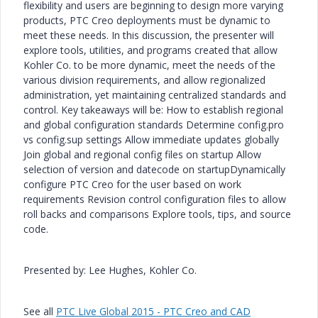
flexibility and users are beginning to design more varying
products, PTC Creo deployments must be dynamic to
meet these needs. In this discussion, the presenter will
explore tools, utilities, and programs created that allow
Kohler Co. to be more dynamic, meet the needs of the
various division requirements, and allow regionalized
administration, yet maintaining centralized standards and
control. Key takeaways will be: How to establish regional
and global configuration standards Determine config.pro
vs config.sup settings Allow immediate updates globally
Join global and regional config files on startup Allow
selection of version and datecode on startupDynamically
configure PTC Creo for the user based on work
requirements Revision control configuration files to allow
roll backs and comparisons Explore tools, tips, and source
code.
Presented by: Lee Hughes, Kohler Co.
See all
PTC Live Global 2015 - PTC Creo and CAD