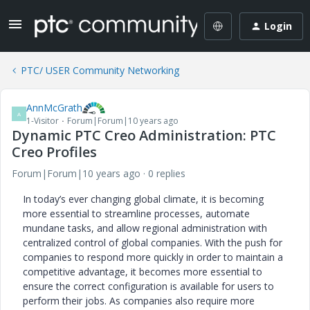
Login
PTC/ USER Community Networking
AnnMcGrath
A
1-Visitor
Forum|Forum|10 years ago
Dynamic PTC Creo Administration: PTC
Creo Profiles
Forum|Forum|10 years ago
0 replies
In today’s ever changing global climate, it is becoming
more essential to streamline processes, automate
mundane tasks, and allow regional administration with
centralized control of global companies. With the push for
companies to respond more quickly in order to maintain a
competitive advantage, it becomes more essential to
ensure the correct configuration is available for users to
perform their jobs. As companies also require more