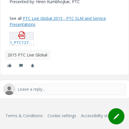
Presented by: Hiren Kumbhojkar, PTC
See all
PTC Live Global 2015 - PTC SLM and Service
Presentations
1_PTC127_Kumbhojkar_20150616_1409.pdf
2015 PTC Live Global
Terms & Conditions
Cookie settings
Accessibility statement