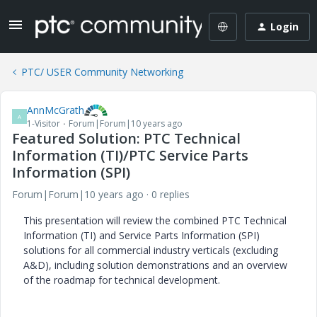
Login
PTC/ USER Community Networking
AnnMcGrath
A
1-Visitor
Forum|Forum|10 years ago
Featured Solution: PTC Technical
Information (TI)/PTC Service Parts
Information (SPI)
Forum|Forum|10 years ago
0 replies
This presentation will review the combined PTC Technical
Information (TI) and Service Parts Information (SPI)
solutions for all commercial industry verticals (excluding
A&D), including solution demonstrations and an overview
of the roadmap for technical development.