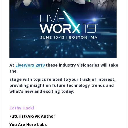
At
LiveWorx 2019
these industry visionaries will take
the
stage with topics related to your track of interest,
providing insight on future technology trends and
what's new and exciting today:
Cathy Hackl
Futurist/AR/VR Author
You Are Here Labs