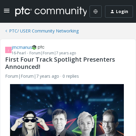
Login
PTC/ USER Community Networking
jmcmanus
J
16-Pearl
Forum|Forum|7 years ago
First Four Track Spotlight Presenters
Announced!
Forum|Forum|7 years ago
0 replies