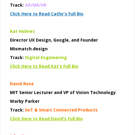
Track:
AR/MR/VR
Click Here to Read Cathy's Full Bio
Kat Holmes
Director UX Design, Google, and Founder
Mismatch.design
Track:
Digital Engineering
Click Here to Read Kat's Full Bio
David Rose
MIT Senior Lecturer and VP of Vision Technology
Warby Parker
Track:
IIoT & Smart Connected Products
Click Here to Read David's Full Bio