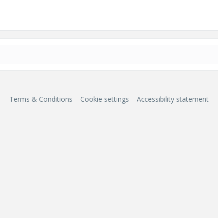
Terms & Conditions
Cookie settings
Accessibility statement