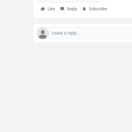
Like
Reply
Subscribe