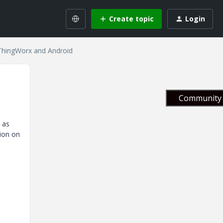
Create topic
Login
 ThingWorx and Android
Community 
 as
ion on