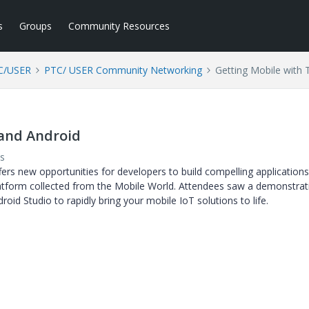
s
Groups
Community Resources
C/USER
PTC/ USER Community Networking
Getting Mobile with
 and Android
s
rs new opportunities for developers to build compelling applications
latform collected from the Mobile World. Attendees saw a demonstrat
id Studio to rapidly bring your mobile IoT solutions to life.