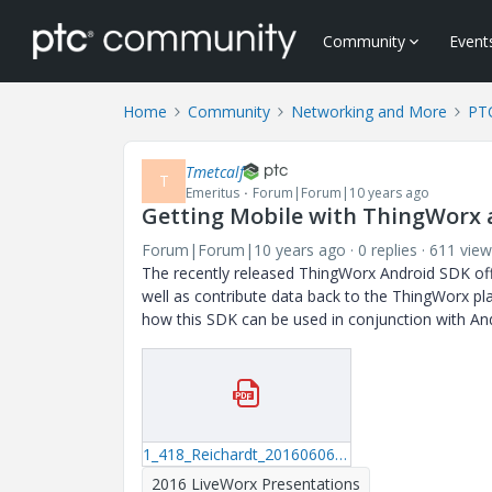
Community
Event
Home
Community
Networking and More
PT
Tmetcalf
T
Emeritus
Forum|Forum|10 years ago
Getting Mobile with ThingWorx
Forum|Forum|10 years ago
0 replies
611 view
The recently released ThingWorx Android SDK offe
well as contribute data back to the ThingWorx p
how this SDK can be used in conjunction with Andro
1_418_Reichardt_20160606_1409.pdf
2016 LiveWorx Presentations