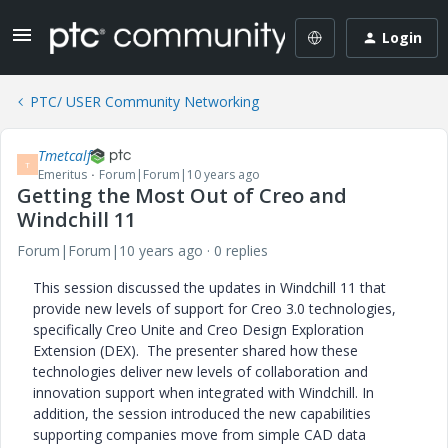
Login
PTC/ USER Community Networking
Tmetcalf
T
Emeritus
Forum|Forum|10 years ago
Getting the Most Out of Creo and
Windchill 11
Forum|Forum|10 years ago
0 replies
This session discussed the updates in Windchill 11 that
provide new levels of support for Creo 3.0 technologies,
specifically Creo Unite and Creo Design Exploration
Extension (DEX). The presenter shared how these
technologies deliver new levels of collaboration and
innovation support when integrated with Windchill. In
addition, the session introduced the new capabilities
supporting companies move from simple CAD data