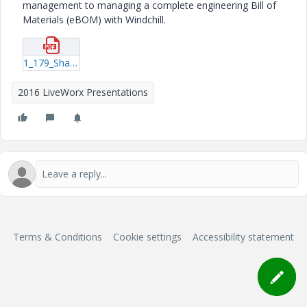
management to managing a complete engineering Bill of
Materials (eBOM) with Windchill.
1_179_Shaw_20160614_1623.pdf
2016 LiveWorx Presentations
Terms & Conditions
Cookie settings
Accessibility statement