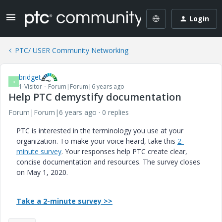
Login
PTC/ USER Community Networking
bridget
B
1-Visitor
Forum|Forum|6 years ago
Help PTC demystify documentation
Forum|Forum|6 years ago
0 replies
PTC is interested in the terminology you use at your
organization. To make your voice heard, take this
2-
minute survey
. Your responses help PTC create clear,
concise documentation and resources. The survey closes
on May 1, 2020.
Take a 2-minute survey >>