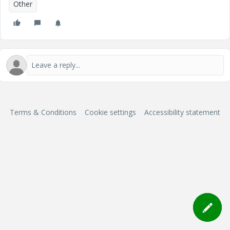
Other
Terms & Conditions
Cookie settings
Accessibility statement