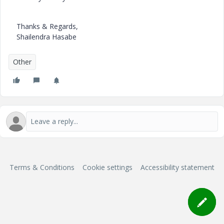
Thanks & Regards,
Shailendra Hasabe
Other
Terms & Conditions
Cookie settings
Accessibility statement