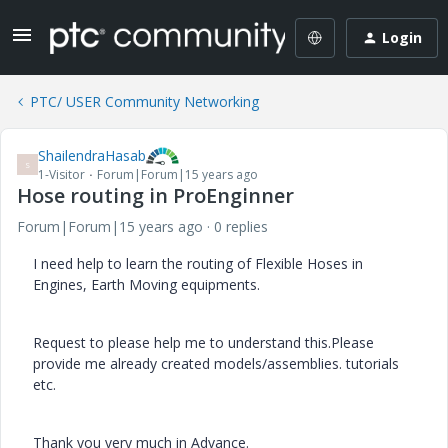
Login
PTC/ USER Community Networking
ShailendraHasab
S
1-Visitor
Forum|Forum|15 years ago
Hose routing in ProEnginner
Forum|Forum|15 years ago
0 replies
I need help to learn the routing of Flexible Hoses in
Engines, Earth Moving equipments.
Request to please help me to understand this.Please
provide me already created models/assemblies. tutorials
etc.
Thank you very much in Advance.