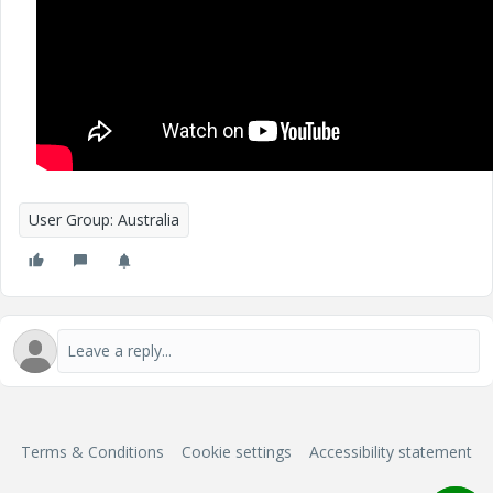
User Group: Australia
Terms & Conditions
Cookie settings
Accessibility statement