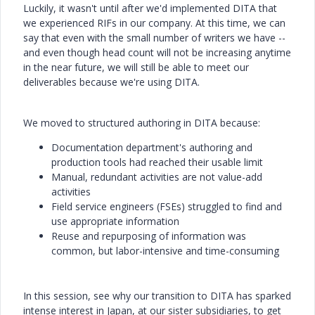
Luckily, it wasn't until after we'd implemented DITA that
we experienced RIFs in our company. At this time, we can
say that even with the small number of writers we have --
and even though head count will not be increasing anytime
in the near future, we will still be able to meet our
deliverables because we're using DITA.
We moved to structured authoring in DITA because:
Documentation department's authoring and
production tools had reached their usable limit
Manual, redundant activities are not value-add
activities
Field service engineers (FSEs) struggled to find and
use appropriate information
Reuse and repurposing of information was
common, but labor-intensive and time-consuming
In this session, see why our transition to DITA has sparked
intense interest in Japan, at our sister subsidiaries, to get