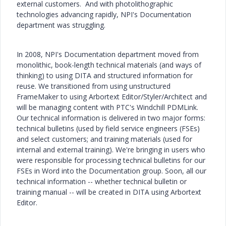
external customers. And with photolithographic
technologies advancing rapidly, NPI's Documentation
department was struggling.
In 2008, NPI's Documentation department moved from
monolithic, book-length technical materials (and ways of
thinking) to using DITA and structured information for
reuse. We transitioned from using unstructured
FrameMaker to using Arbortext Editor/Styler/Architect and
will be managing content with PTC's Windchill PDMLink.
Our technical information is delivered in two major forms:
technical bulletins (used by field service engineers (FSEs)
and select customers; and training materials (used for
internal and external training). We're bringing in users who
were responsible for processing technical bulletins for our
FSEs in Word into the Documentation group. Soon, all our
technical information -- whether technical bulletin or
training manual -- will be created in DITA using Arbortext
Editor.