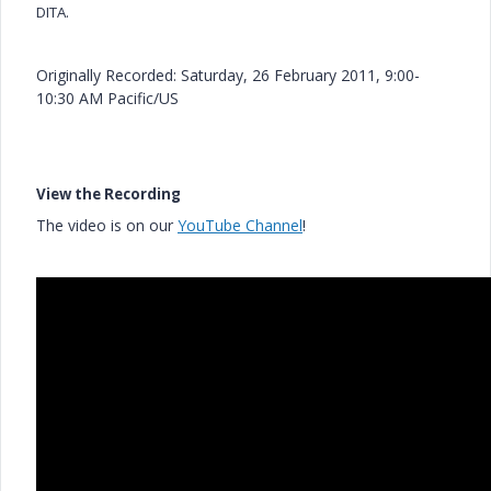
DITA.
Originally Recorded: Saturday, 26 February 2011, 9:00-
10:30 AM Pacific/US
View the Recording
The video is on our
YouTube Channel
!