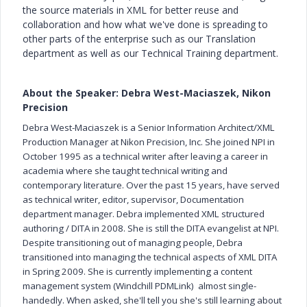
the source materials in XML for better reuse and
collaboration and how what we've done is spreading to
other parts of the enterprise such as our Translation
department as well as our Technical Training department.
About the Speaker: Debra West-Maciaszek, Nikon
Precision
Debra West-Maciaszek is a Senior Information Architect/XML
Production Manager at Nikon Precision, Inc. She joined NPI in
October 1995 as a technical writer after leaving a career in
academia where she taught technical writing and
contemporary literature. Over the past 15 years, have served
as technical writer, editor, supervisor, Documentation
department manager. Debra implemented XML structured
authoring / DITA in 2008. She is still the DITA evangelist at NPI.
Despite transitioning out of managing people, Debra
transitioned into managing the technical aspects of XML DITA
in Spring 2009. She is currently implementing a content
management system (Windchill PDMLink) almost single-
handedly. When asked, she'll tell you she's still learning about