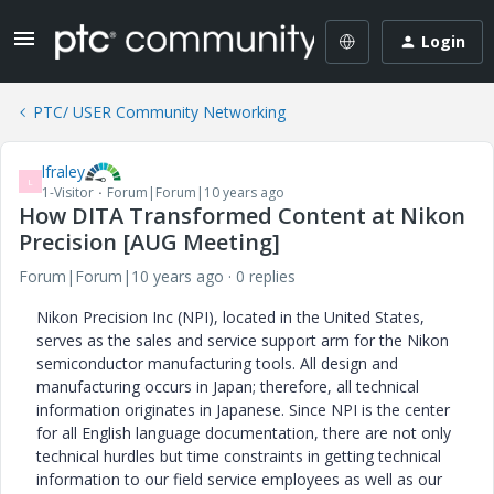
Login
PTC/ USER Community Networking
lfraley
L
1-Visitor
Forum|Forum|10 years ago
How DITA Transformed Content at Nikon
Precision [AUG Meeting]
Forum|Forum|10 years ago
0 replies
Nikon Precision Inc (NPI), located in the United States,
serves as the sales and service support arm for the Nikon
semiconductor manufacturing tools. All design and
manufacturing occurs in Japan; therefore, all technical
information originates in Japanese. Since NPI is the center
for all English language documentation, there are not only
technical hurdles but time constraints in getting technical
information to our field service employees as well as our