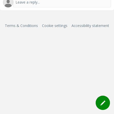
Terms & Conditions
Cookie settings
Accessibility statement