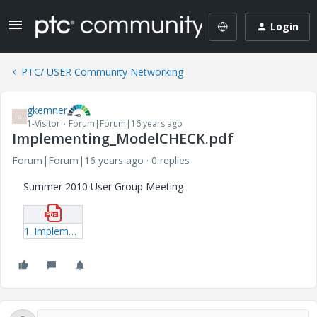
Login
PTC/ USER Community Networking
gkemner
G
1-Visitor
Forum|Forum|16 years ago
Implementing_ModelCHECK.pdf
Forum|Forum|16 years ago
0 replies
Summer 2010 User Group Meeting
1_Implementing_ModelCHECK.pdf