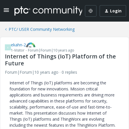
Login
PTC/ USER Community Networking
ekahn-2
E
1-Visitor
Forum|Forum|10 years ago
Internet of Things (IoT) Platform of the
Future
Forum|Forum|10 years ago
0 replies
Internet of Things (IoT) platforms are becoming the
foundation for new innovations. Mission critical
applications and business requirements are driving more
advanced capabilities in these platforms for security,
scalability, performance, ease-of-use and fast-time-to-
market. This presentation discusses how Internet of
Things (IoT) platforms and ThingWorx are evolving
including the newest features in the ThingWorx Platform.