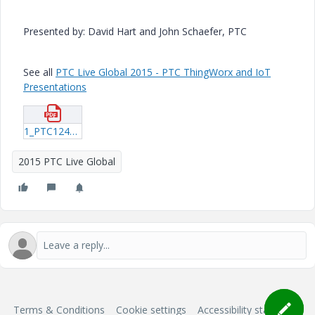
Presented by: David Hart and John Schaefer, PTC
See all
PTC Live Global 2015 - PTC ThingWorx and IoT
Presentations
1_PTC124_Hart_20150607_1536.pdf
2015 PTC Live Global
Terms & Conditions
Cookie settings
Accessibility statement