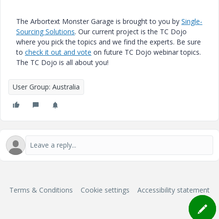
The Arbortext Monster Garage is brought to you by
Single-
Sourcing Solutions
. Our current project is the TC Dojo
where you pick the topics and we find the experts. Be sure
to
check it out and vote
on future TC Dojo webinar topics.
The TC Dojo is all about you!
User Group: Australia
Terms & Conditions
Cookie settings
Accessibility statement