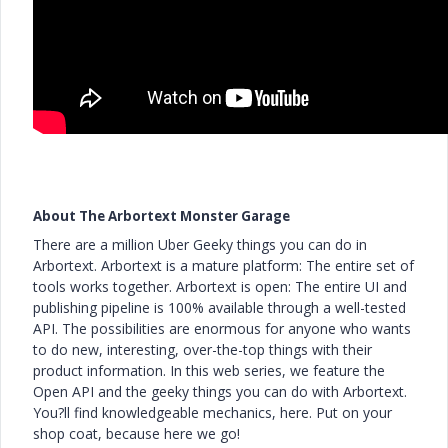
About The Arbortext Monster Garage
There are a million Uber Geeky things you can do in
Arbortext. Arbortext is a mature platform: The entire set of
tools works together. Arbortext is open: The entire UI and
publishing pipeline is 100% available through a well-tested
API. The possibilities are enormous for anyone who wants
to do new, interesting, over-the-top things with their
product information. In this web series, we feature the
Open API and the geeky things you can do with Arbortext.
You?ll find knowledgeable mechanics, here. Put on your
shop coat, because here we go!