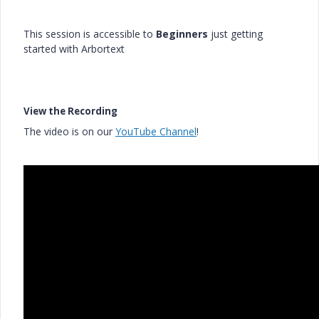
This session is accessible to
Beginners
just getting
started with Arbortext
View the Recording
The video is on our
YouTube Channel
!