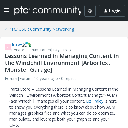
Login
PTC/ USER Community Networking
lfraley
L
1-Visitor
Forum|Forum|10 years ago
Lessons Learned in Managing Content in
the Windchill Environment [Arbortext
Monster Garage]
Forum|Forum|10 years ago
0 replies
Parts Store -- Lessons Learned in Managing Content in the
Windchill Environment ! Arbortext Content Manager (ACM)
(aka Windchill) manages all your content.
Liz Fraley
is here
to show you everything there is to know about how ACM
manages graphics files and what you can do to optimize,
manipulate, and leverage both your graphics and your
CMS.