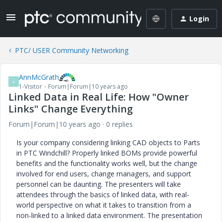
Login
PTC/ USER Community Networking
AnnMcGrath
A
1-Visitor
Forum|Forum|10 years ago
Linked Data in Real Life: How "Owner
Links" Change Everything
Forum|Forum|10 years ago
0 replies
Is your company considering linking CAD objects to Parts
in PTC Windchill? Properly linked BOMs provide powerful
benefits and the functionality works well, but the change
involved for end users, change managers, and support
personnel can be daunting. The presenters will take
attendees through the basics of linked data, with real-
world perspective on what it takes to transition from a
non-linked to a linked data environment. The presentation