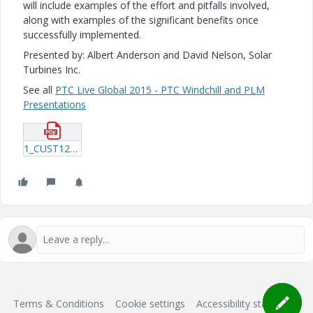
will include examples of the effort and pitfalls involved,
along with examples of the significant benefits once
successfully implemented.
Presented by: Albert Anderson and David Nelson, Solar
Turbines Inc.
See all
PTC Live Global 2015 - PTC Windchill and PLM
Presentations
1_CUST124_Anderson_20150610_2146.pdf
Terms & Conditions
Cookie settings
Accessibility statement