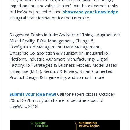
expert and an innovative thinker? Join the esteemed ranks
of LiveWorx presenters and
showcase your knowledge
in Digital Transformation for the Enterpise.
Suggested Topics include: Analytics of Things, Augmented/
Mixed Reality, BOM Management, Change &
Configuration Management, Data Management,
Enterprise Collaboration & Visualization, Industrial IoT
Platform, Industrie 4.0/ Smart Manufacturing/ Digital
Factory, IoT Strategies & Business Models, Model Based
Enterprise (MBE), Security & Privacy, Smart Connected
Product Design & Engineering, and so much more!
Submit your idea now!
Call for Papers closes October
20th. Don't miss your chance to become a part of
LiveWorx 2018!