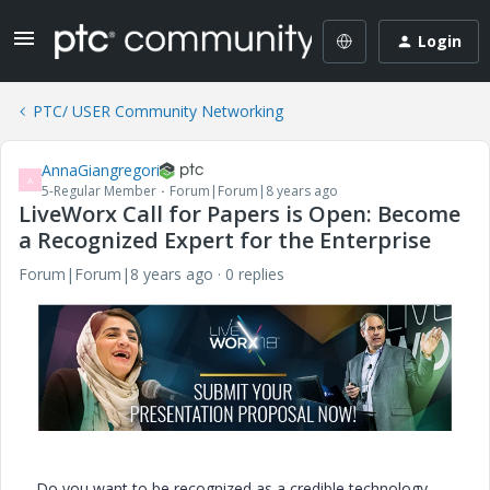
Login
PTC/ USER Community Networking
AnnaGiangregori
A
5-Regular Member
Forum|Forum|8 years ago
LiveWorx Call for Papers is Open: Become
a Recognized Expert for the Enterprise
Forum|Forum|8 years ago
0 replies
Do you want to be recognized as a credible technology