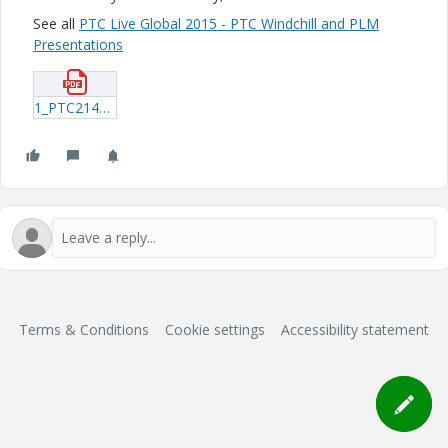
See all
PTC Live Global 2015 - PTC Windchill and PLM
Presentations
1_PTC214_Lamy_20150606_2014.pdf
Terms & Conditions
Cookie settings
Accessibility statement