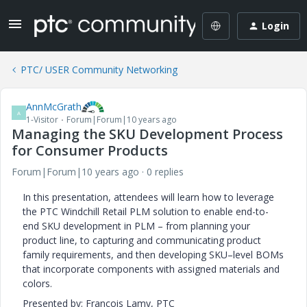
Login
PTC/ USER Community Networking
AnnMcGrath
A
1-Visitor
Forum|Forum|10 years ago
Managing the SKU Development Process
for Consumer Products
Forum|Forum|10 years ago
0 replies
In this presentation, attendees will learn how to leverage
the PTC Windchill Retail PLM solution to enable end-to-
end SKU development in PLM – from planning your
product line, to capturing and communicating product
family requirements, and then developing SKU–level BOMs
that incorporate components with assigned materials and
colors.
Presented by: Francois Lamy, PTC