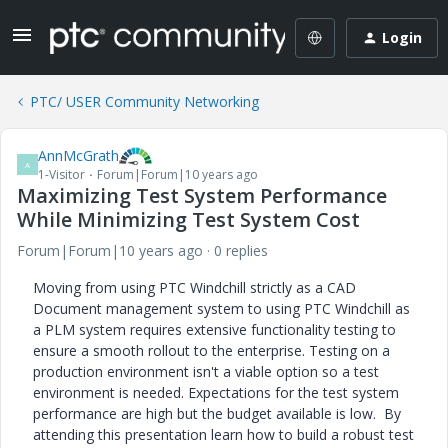
Login
PTC/ USER Community Networking
AnnMcGrath
A
1-Visitor
Forum|Forum|10 years ago
Maximizing Test System Performance
While Minimizing Test System Cost
Forum|Forum|10 years ago
0 replies
Moving from using PTC Windchill strictly as a CAD
Document management system to using PTC Windchill as
a PLM system requires extensive functionality testing to
ensure a smooth rollout to the enterprise. Testing on a
production environment isn't a viable option so a test
environment is needed. Expectations for the test system
performance are high but the budget available is low. By
attending this presentation learn how to build a robust test