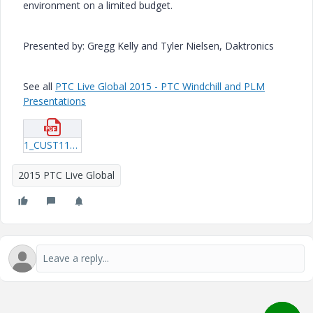
environment on a limited budget.
Presented by: Gregg Kelly and Tyler Nielsen, Daktronics
See all
PTC Live Global 2015 - PTC Windchill and PLM
Presentations
1_CUST118_Kelly_20150605_1947.pdf
2015 PTC Live Global