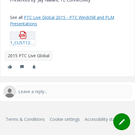
See all
PTC Live Global 2015 - PTC Windchill and PLM
Presentations
1_CUST123_Fulciniti_20150610_2144.pdf
2015 PTC Live Global
Terms & Conditions
Cookie settings
Accessibility statement