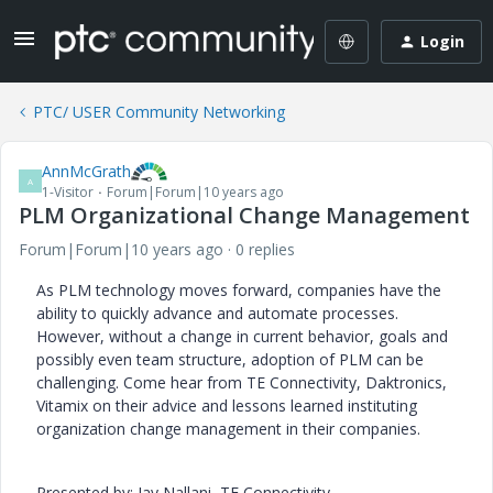
Login
PTC/ USER Community Networking
AnnMcGrath
A
1-Visitor
Forum|Forum|10 years ago
PLM Organizational Change Management
Forum|Forum|10 years ago
0 replies
As PLM technology moves forward, companies have the
ability to quickly advance and automate processes.
However, without a change in current behavior, goals and
possibly even team structure, adoption of PLM can be
challenging. Come hear from TE Connectivity, Daktronics,
Vitamix on their advice and lessons learned instituting
organization change management in their companies.
Presented by: Jay Nallani, TE Connectivity