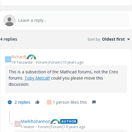
4 replies
Sort by
:
Oldest first
RichardJ
R
19-Tanzanite
Forum|Forum|10 years ago
This is a subsection of the Mathcad forums, not the Creo
forums.
Toby Metcalf
‌ could you please move this
discussion.
2 replies
1 person likes this
T
MarkBohannon
AUTHOR
M
1-Visitor
Forum|Forum|10 years ago