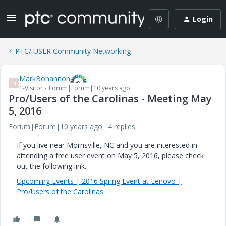
Login
PTC/ USER Community Networking
MarkBohannon
M
1-Visitor
Forum|Forum|10 years ago
Pro/Users of the Carolinas - Meeting May
5, 2016
Forum|Forum|10 years ago
4 replies
If you live near Morrisville, NC and you are interested in
attending a free user event on May 5, 2016, please check
out the following link.
Upcoming Events | 2016 Spring Event at Lenovo |
Pro/Users of the Carolinas