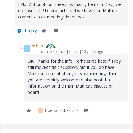
FYI... Although our meetings mainly focus in Creo, we
do cover all PTC products and we have had Mathcad
content at our meetings in the past.
1 reply
RichardJ
R
19-Tanzanite
Forum|Forum|10 years ago
OK. Thanks for the info. Perhaps it's best if Toby
still moves this discussion, but if you do have
Mathcad content at any of your meetings then
you are certainly welcome to also post that
information on the main Mathcad discussion
board.
1 person likes this
T