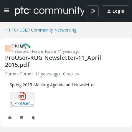
Login
PTC/ USER Community Networking
EricH
E
7-Bedrock
Forum|Forum|11 years ago
ProUser-RUG Newsletter-11_April
2015.pdf
Forum|Forum|11 years ago
0 replies
Spring 2015 Meeting Agenda and Newsletter
1_ProUser-RUG-Newsletter-11_April-2015.pdf