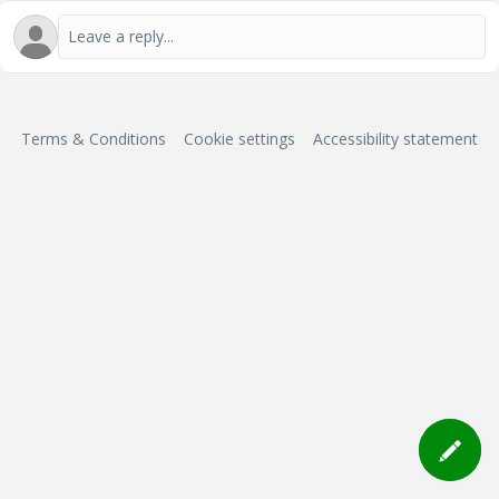
Terms & Conditions
Cookie settings
Accessibility statement