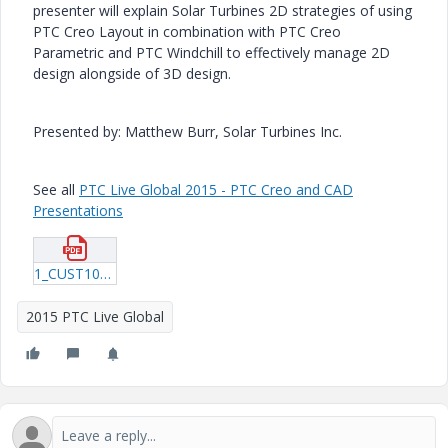
presenter will explain Solar Turbines 2D strategies of using
PTC Creo Layout in combination with PTC Creo
Parametric and PTC Windchill to effectively manage 2D
design alongside of 3D design.
Presented by: Matthew Burr, Solar Turbines Inc.
See all
PTC Live Global 2015 - PTC Creo and CAD
Presentations
1_CUST108_Burr_20150618_1559.pdf
2015 PTC Live Global