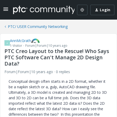
Login
PTC/ USER Community Networking
AnnMcGrath
A
1-Visitor
Forum|Forum|10 years ago
PTC Creo Layout to the Rescue! Who Says
PTC Software Can't Manage 2D Design
Data?
Forum|Forum|10 years ago
0 replies
Conceptual design often starts in a 2D format, whether it
be a napkin sketch or a, gulp, AutoCAD drawing file.
Ultimately, a 3D model is created and managing 2D to 3D
and 3D to 2D can be a full time job. Does the 3D data
imported reflect what the latest 2D data is? Does the 2D
date reflect the latest 3D data? How can I easily see the
differences between the two? In this presentation the