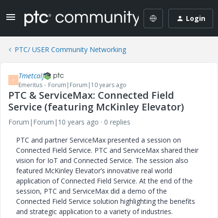
Login
PTC/ USER Community Networking
Tmetcalf
T
Emeritus
Forum|Forum|10 years ago
PTC & ServiceMax: Connected Field
Service (featuring McKinley Elevator)
Forum|Forum|10 years ago
0 replies
PTC and partner ServiceMax presented a session on
Connected Field Service. PTC and ServiceMax shared their
vision for IoT and Connected Service. The session also
featured McKinley Elevator’s innovative real world
application of Connected Field Service. At the end of the
session, PTC and ServiceMax did a demo of the
Connected Field Service solution highlighting the benefits
and strategic application to a variety of industries.