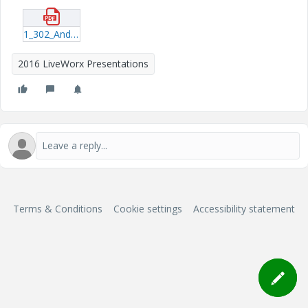
1_302_Anderson_20160606_1409.pdf
2016 LiveWorx Presentations
Terms & Conditions
Cookie settings
Accessibility statement