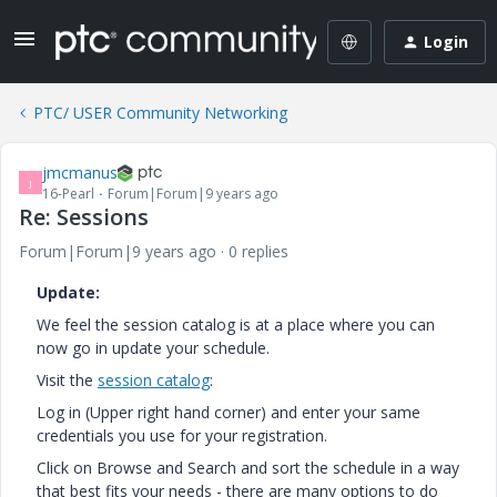
Login
PTC/ USER Community Networking
jmcmanus
J
16-Pearl
Forum|Forum|9 years ago
Re: Sessions
Forum|Forum|9 years ago
0 replies
Update:
We feel the session catalog is at a place where you can
now go in update your schedule.
Visit the
session catalog
:
Log in (Upper right hand corner) and enter your same
credentials you use for your registration.
Click on Browse and Search and sort the schedule in a way
that best fits your needs - there are many options to do