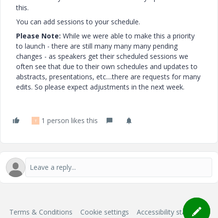
this.
You can add sessions to your schedule.
Please Note:
While we were able to make this a priority
to launch - there are still many many many pending
changes - as speakers get their scheduled sessions we
often see that due to their own schedules and updates to
abstracts, presentations, etc....there are requests for many
edits. So please expect adjustments in the next week.
1 person likes this
T
Terms & Conditions
Cookie settings
Accessibility statement